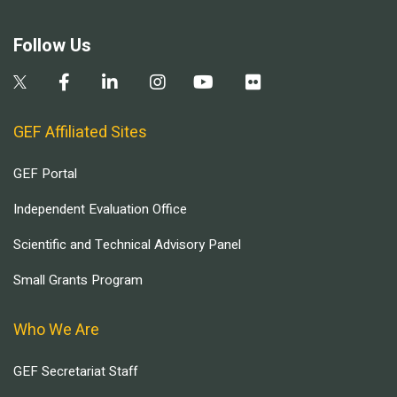
Follow Us
GEF Affiliated Sites
GEF Portal
Independent Evaluation Office
Scientific and Technical Advisory Panel
Small Grants Program
Who We Are
GEF Secretariat Staff