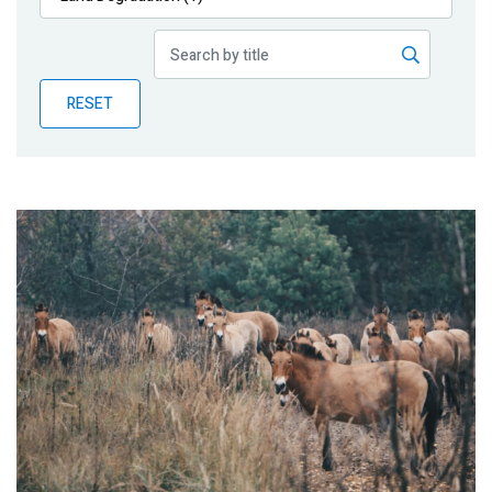
Publications
Blog
RESET
Partner News