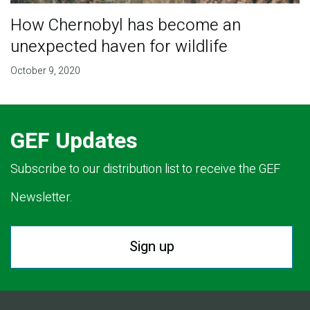
How Chernobyl has become an
unexpected haven for wildlife
October 9, 2020
GEF Updates
Subscribe to our distribution list to receive the GEF
Newsletter.
Sign up