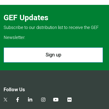
GEF Updates
Subscribe to our distribution list to receive the GEF
Newsletter.
Sign up
Follow Us