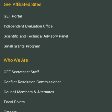
GEF Affiliated Sites
GEF Portal
Independent Evaluation Office
Scientific and Technical Advisory Panel
Small Grants Program
Who We Are
GEF Secretariat Staff
Conflict Resolution Commissioner
Council Members & Alternates
Focal Points
Careers