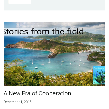
Publications
Blog
Partner News
A New Era of Cooperation
December 1, 2015