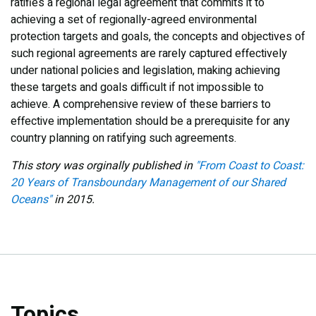
ratifies a regional legal agreement that commits it to
achieving a set of regionally-agreed environmental
protection targets and goals, the concepts and objectives of
such regional agreements are rarely captured effectively
under national policies and legislation, making achieving
these targets and goals difficult if not impossible to
achieve. A comprehensive review of these barriers to
effective implementation should be a prerequisite for any
country planning on ratifying such agreements.
This story was orginally published in
"From Coast to Coast:
20 Years of Transboundary Management of our Shared
Oceans"
in 2015.
Topics