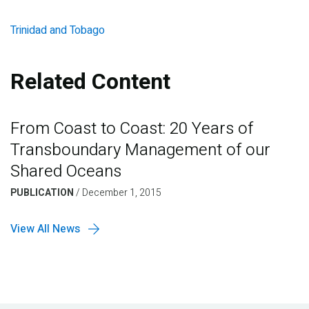
Trinidad and Tobago
Related Content
From Coast to Coast: 20 Years of
Transboundary Management of our
Shared Oceans
PUBLICATION
/
December 1, 2015
View All News