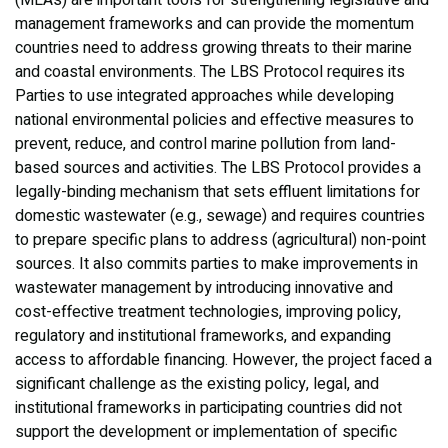
(MEAs) are important tools for strengthening legislative and
management frameworks and can provide the momentum
countries need to address growing threats to their marine
and coastal environments. The LBS Protocol requires its
Parties to use integrated approaches while developing
national environmental policies and effective measures to
prevent, reduce, and control marine pollution from land-
based sources and activities. The LBS Protocol provides a
legally-binding mechanism that sets effluent limitations for
domestic wastewater (e.g., sewage) and requires countries
to prepare specific plans to address (agricultural) non-point
sources. It also commits parties to make improvements in
wastewater management by introducing innovative and
cost-effective treatment technologies, improving policy,
regulatory and institutional frameworks, and expanding
access to affordable financing. However, the project faced a
significant challenge as the existing policy, legal, and
institutional frameworks in participating countries did not
support the development or implementation of specific