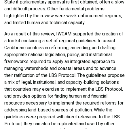
State if parliamentary approval is first obtained, often a slow
and difficult process. Other fundamental problems
highlighted by the review were weak enforcement regimes,
and limited human and technical capacity.
As a result of this review, IWCAM supported the creation of
a toolkit containing a set of regional guidelines to assist
Caribbean countries in reforming, amending, and drafting
appropriate national legislation, policy, and institutional
frameworks required to apply an integrated approach to
managing watersheds and coastal areas and to advance
their ratification of the LBS Protocol. The guidelines propose
a mix of legal, institutional, and capacity-building solutions
that countries may exercise to implement the LBS Protocol,
and provides options for finding human and financial
resources necessary to implement the required reforms for
addressing land-based sources of pollution. While the
guidelines were prepared with direct relevance to the LBS
Protocol, they can also be replicated and used by other