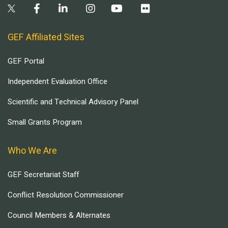
GEF Affiliated Sites
GEF Portal
Independent Evaluation Office
Scientific and Technical Advisory Panel
Small Grants Program
Who We Are
GEF Secretariat Staff
Conflict Resolution Commissioner
Council Members & Alternates