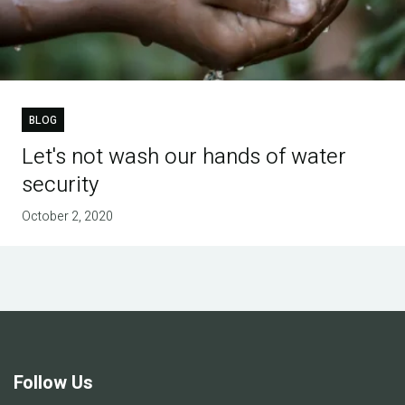
BLOG
Let's not wash our hands of water
security
October 2, 2020
Follow Us