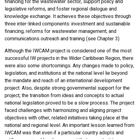
financing for the wastewater sector, support policy and
legislative reforms, and foster regional dialogue and
knowledge exchange. It achieves these objectives through
three inter-linked components: investment and sustainable
financing; reforms for wastewater management; and
communications outreach and training (see Chapter 3).
Although the IWCAM project is considered one of the most
successful IW projects in the Wider Caribbean Region, there
were also some shortcomings. Any changes made to policy,
legislation, and institutions at the national level lie beyond
the mandate and reach of an international development
project. Also, despite strong governmental support for the
project, the transition from ideas and concepts to actual
national legislation proved to be a slow process. The project
faced challenges with harmonizing and aligning project
objectives with other, related initiatives taking place at the
national and regional level. An important lesson learned from
IWCAM was that even if a particular country adopts and