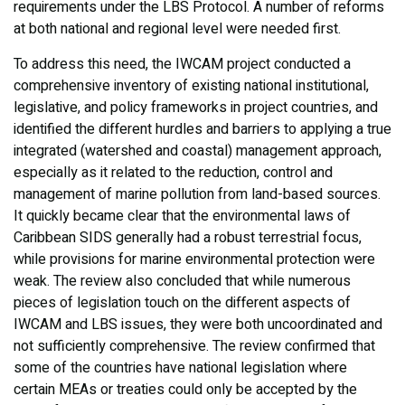
requirements under the LBS Protocol. A number of reforms
at both national and regional level were needed first.
To address this need, the IWCAM project conducted a
comprehensive inventory of existing national institutional,
legislative, and policy frameworks in project countries, and
identified the different hurdles and barriers to applying a true
integrated (watershed and coastal) management approach,
especially as it related to the reduction, control and
management of marine pollution from land-based sources.
It quickly became clear that the environmental laws of
Caribbean SIDS generally had a robust terrestrial focus,
while provisions for marine environmental protection were
weak. The review also concluded that while numerous
pieces of legislation touch on the different aspects of
IWCAM and LBS issues, they were both uncoordinated and
not sufficiently comprehensive. The review confirmed that
some of the countries have national legislation where
certain MEAs or treaties could only be accepted by the