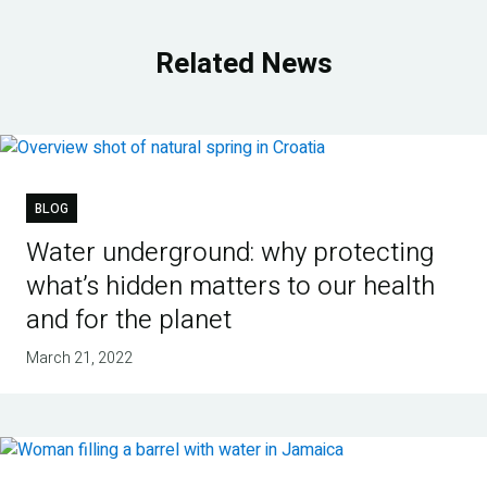
Related News
BLOG
Water underground: why protecting
what’s hidden matters to our health
and for the planet
March 21, 2022