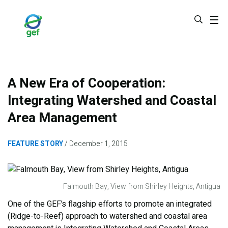
Skip
to
main
content
A New Era of Cooperation:
Integrating Watershed and Coastal
Area Management
FEATURE STORY
December 1, 2015
Falmouth Bay, View from Shirley Heights, Antigua
One of the GEF’s flagship efforts to promote an integrated
(Ridge-to-Reef) approach to watershed and coastal area