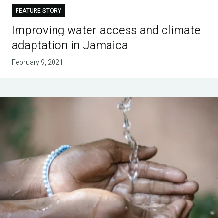
FEATURE STORY
Improving water access and climate
adaptation in Jamaica
February 9, 2021