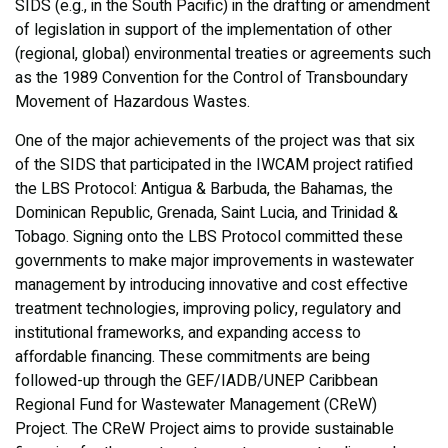
SIDS (e.g., in the South Pacific) in the drafting or amendment
of legislation in support of the implementation of other
(regional, global) environmental treaties or agreements such
as the 1989 Convention for the Control of Transboundary
Movement of Hazardous Wastes.
One of the major achievements of the project was that six
of the SIDS that participated in the IWCAM project ratified
the LBS Protocol: Antigua & Barbuda, the Bahamas, the
Dominican Republic, Grenada, Saint Lucia, and Trinidad &
Tobago. Signing onto the LBS Protocol committed these
governments to make major improvements in wastewater
management by introducing innovative and cost effective
treatment technologies, improving policy, regulatory and
institutional frameworks, and expanding access to
affordable financing. These commitments are being
followed-up through the GEF/IADB/UNEP Caribbean
Regional Fund for Wastewater Management (CReW)
Project. The CReW Project aims to provide sustainable