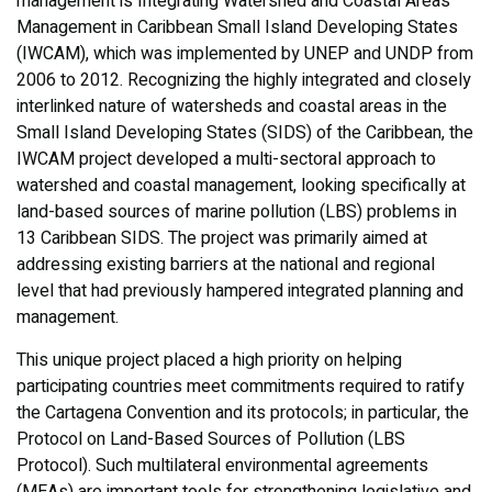
management is Integrating Watershed and Coastal Areas
Management in Caribbean Small Island Developing States
(IWCAM), which was implemented by UNEP and UNDP from
2006 to 2012. Recognizing the highly integrated and closely
interlinked nature of watersheds and coastal areas in the
Small Island Developing States (SIDS) of the Caribbean, the
IWCAM project developed a multi-sectoral approach to
watershed and coastal management, looking specifically at
land-based sources of marine pollution (LBS) problems in
13 Caribbean SIDS. The project was primarily aimed at
addressing existing barriers at the national and regional
level that had previously hampered integrated planning and
management.
This unique project placed a high priority on helping
participating countries meet commitments required to ratify
the Cartagena Convention and its protocols; in particular, the
Protocol on Land-Based Sources of Pollution (LBS
Protocol). Such multilateral environmental agreements