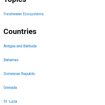
Freshwater Ecosystems
Countries
Antigua and Barbuda
Bahamas
Dominican Republic
Grenada
St. Lucia