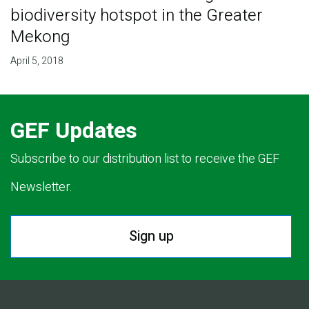
biodiversity hotspot in the Greater
Mekong
April 5, 2018
GEF Updates
Subscribe to our distribution list to receive the GEF
Newsletter.
Sign up