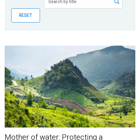
Publications
RESET
Blog
Partner News
Mother of water: Protecting a