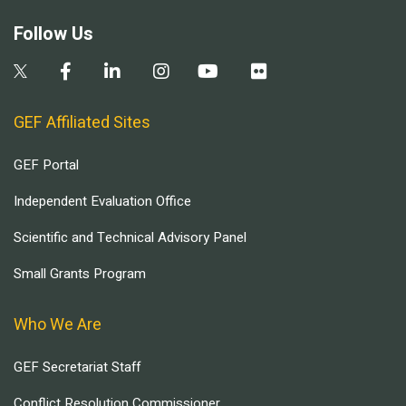
Follow Us
GEF Affiliated Sites
GEF Portal
Independent Evaluation Office
Scientific and Technical Advisory Panel
Small Grants Program
Who We Are
GEF Secretariat Staff
Conflict Resolution Commissioner