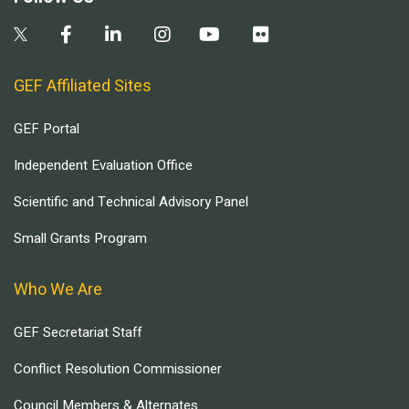
GEF Affiliated Sites
GEF Portal
Independent Evaluation Office
Scientific and Technical Advisory Panel
Small Grants Program
Who We Are
GEF Secretariat Staff
Conflict Resolution Commissioner
Council Members & Alternates