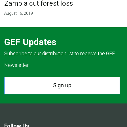
Zambia cut forest loss
August 16, 2019
GEF Updates
Subscribe to our distribution list to receive the GEF
Newsletter.
Sign up
Follow Us