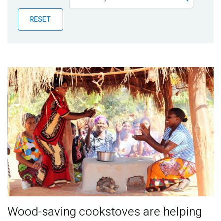
Publications
RESET
Blog
Partner News
Wood-saving cookstoves are helping