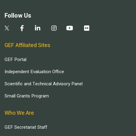
Follow Us
GEF Affiliated Sites
GEF Portal
Independent Evaluation Office
Scientific and Technical Advisory Panel
Small Grants Program
Who We Are
GEF Secretariat Staff