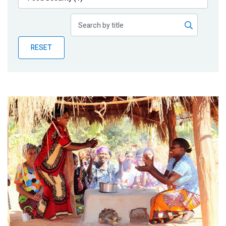
Publications
Blog
RESET
Partner News