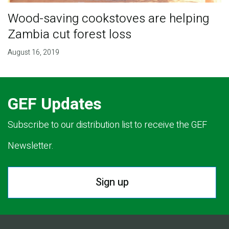
Wood-saving cookstoves are helping
Zambia cut forest loss
August 16, 2019
GEF Updates
Subscribe to our distribution list to receive the GEF
Newsletter.
Sign up