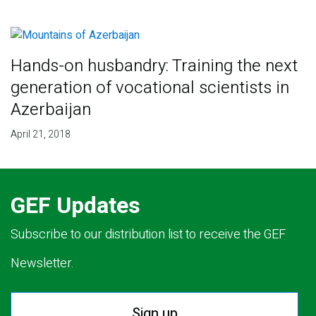
Hands-on husbandry: Training the next
generation of vocational scientists in
Azerbaijan
April 21, 2018
GEF Updates
Subscribe to our distribution list to receive the GEF
Newsletter.
Sign up