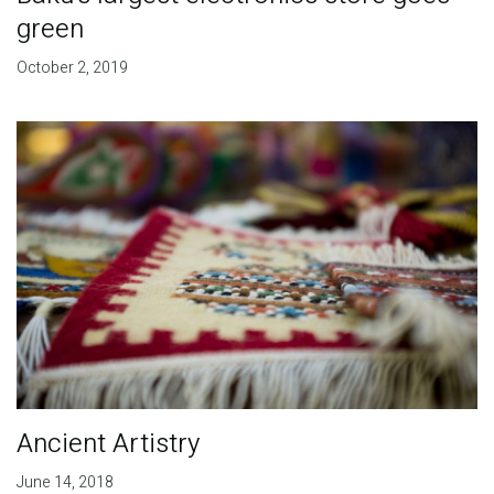
green
October 2, 2019
Ancient Artistry
June 14, 2018