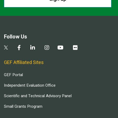
Follow Us
GEF Affiliated Sites
GEF Portal
Independent Evaluation Office
Scientific and Technical Advisory Panel
Small Grants Program