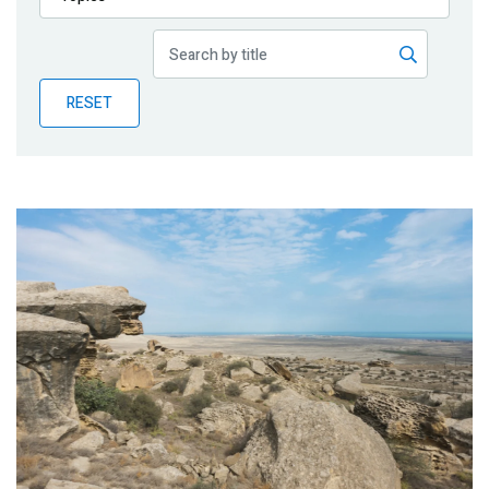
Publications
Blog
RESET
Partner News