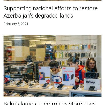
Supporting national efforts to restore
Azerbaijan's degraded lands
February 5, 2021
Baku's largest electronics store goes