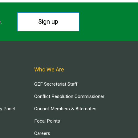
Sign up
r.
Who We Are
GEF Secretariat Staff
Conflict Resolution Commissioner
ry Panel
Council Members & Alternates
Focal Points
Careers