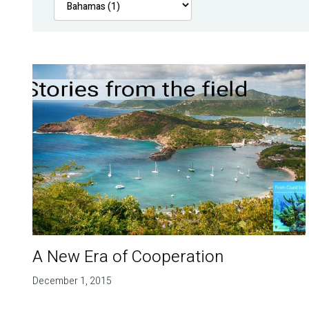
A New Era of Cooperation
December 1, 2015