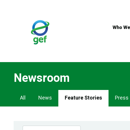
Skip
to
main
content
Who We
Newsroom
Newsroom
All
News
Feature Stories
Press
Navigation