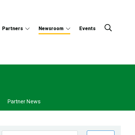
Partners
Newsroom
Events
Partner News