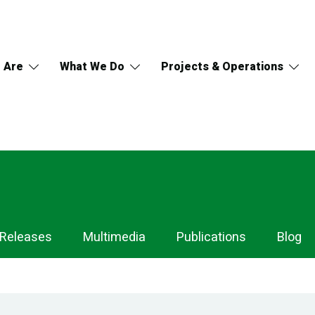
 Are
What We Do
Projects & Operations
 Releases
Multimedia
Publications
Blog