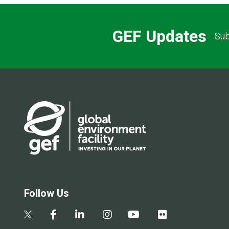
GEF Updates
Sub
Follow Us