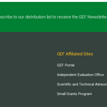
scribe to our distribution list to receive the GEF Newslette
GEF Affiliated Sites
GEF Portal
Independent Evaluation Office
Scientific and Technical Adviso
Small Grants Program