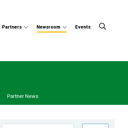
Partners
Newsroom
Events
Partner News