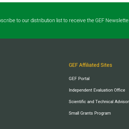
scribe to our distribution list to receive the GEF Newslette
GEF Affiliated Sites
GEF Portal
Independent Evaluation Office
Scientific and Technical Adviso
Small Grants Program