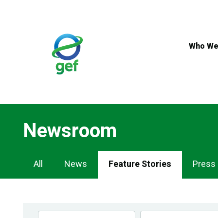
Skip
to
main
content
Who We
Newsroom
Newsroom
All
News
Feature Stories
Press
Navigation