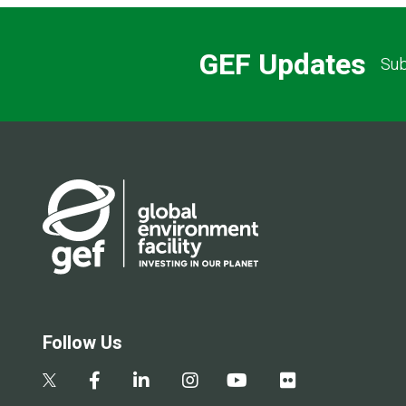
GEF Updates
Sub
Follow Us