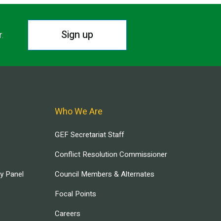
Sign up
r.
Who We Are
GEF Secretariat Staff
Conflict Resolution Commissioner
ry Panel
Council Members & Alternates
Focal Points
Careers