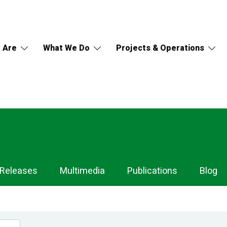
 Are
What We Do
Projects & Operations
 Releases
Multimedia
Publications
Blog