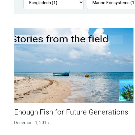
Enough Fish for Future Generations
December 1, 2015