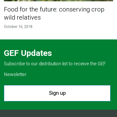
Food for the future: conserving crop
wild relatives
October 16, 2018
GEF Updates
Subscribe to our distribution list to receive the GEF
Newsletter.
Sign up