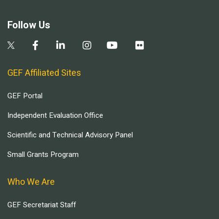
Follow Us
GEF Affiliated Sites
GEF Portal
Independent Evaluation Office
Scientific and Technical Advisory Panel
Small Grants Program
Who We Are
GEF Secretariat Staff