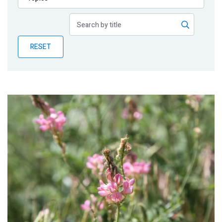
Publications
Blog
RESET
Partner News