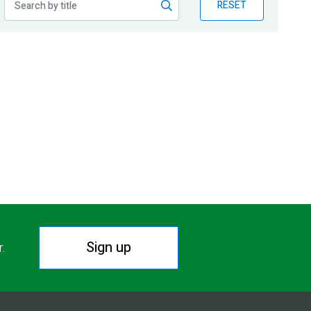
RESET
Sign up
r.