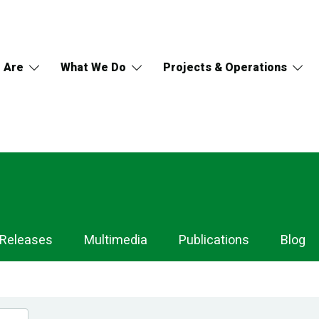
 Are
What We Do
Projects & Operations
 Releases
Multimedia
Publications
Blog