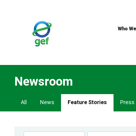
Skip
to
main
content
Who We
Newsroom
Newsroom
All
News
Feature Stories
Press
Navigation