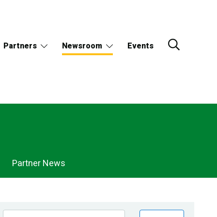
Partners
Newsroom
Events
Partner News