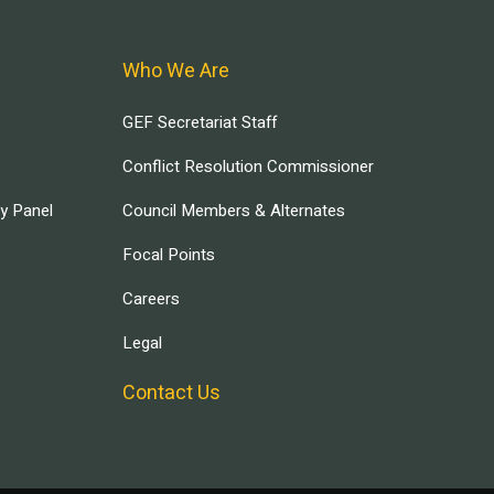
Who We Are
GEF Secretariat Staff
Conflict Resolution Commissioner
ry Panel
Council Members & Alternates
Focal Points
Careers
Legal
Contact Us