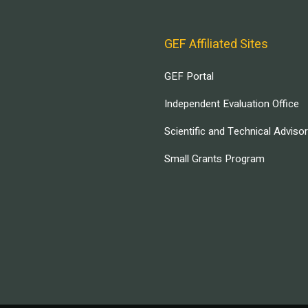
GEF Affiliated Sites
GEF Portal
Independent Evaluation Office
Scientific and Technical Adviso
Small Grants Program