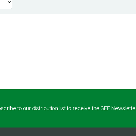
scribe to our distribution list to receive the GEF Newslette