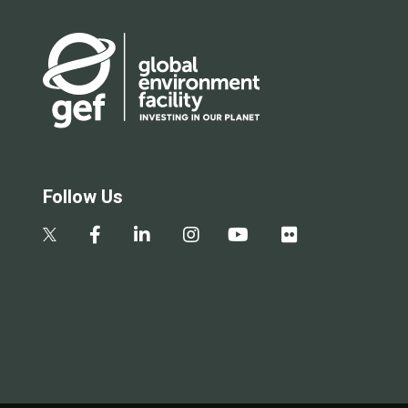
Follow Us