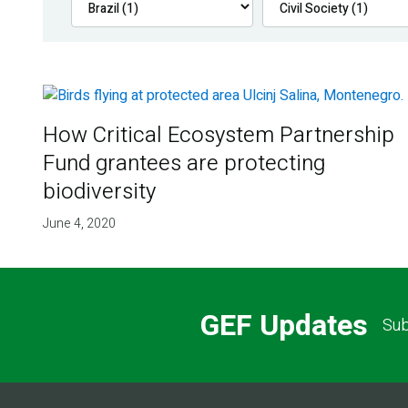
How Critical Ecosystem Partnership
Fund grantees are protecting
biodiversity
June 4, 2020
GEF Updates
Sub