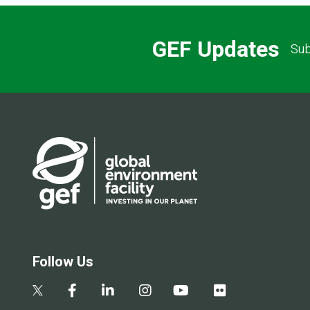
GEF Updates
Sub
Follow Us