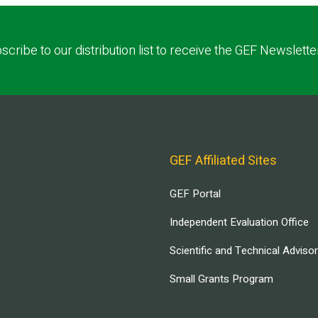
scribe to our distribution list to receive the GEF Newslette
GEF Affiliated Sites
GEF Portal
Independent Evaluation Office
Scientific and Technical Adviso
Small Grants Program