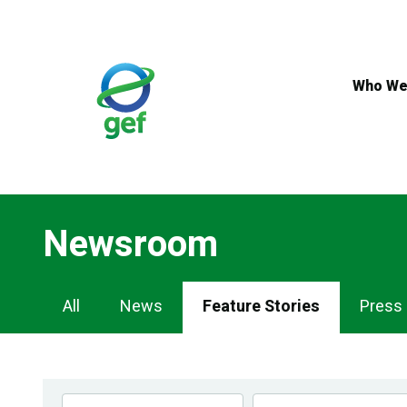
Skip
to
main
content
Who We
Newsroom
Newsroom
All
News
Feature Stories
Press
Navigation