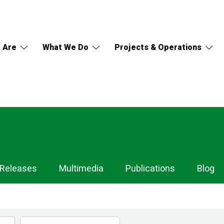
 Are
What We Do
Projects & Operations
 Releases
Multimedia
Publications
Blog