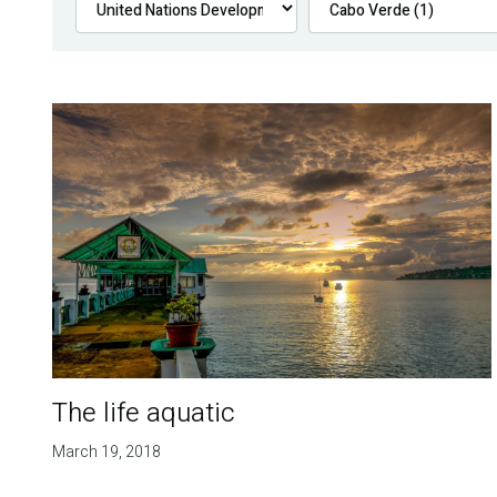
The life aquatic
March 19, 2018