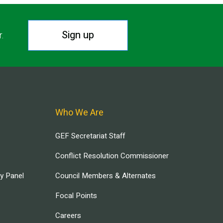
Sign up
r.
Who We Are
GEF Secretariat Staff
Conflict Resolution Commissioner
ry Panel
Council Members & Alternates
Focal Points
Careers