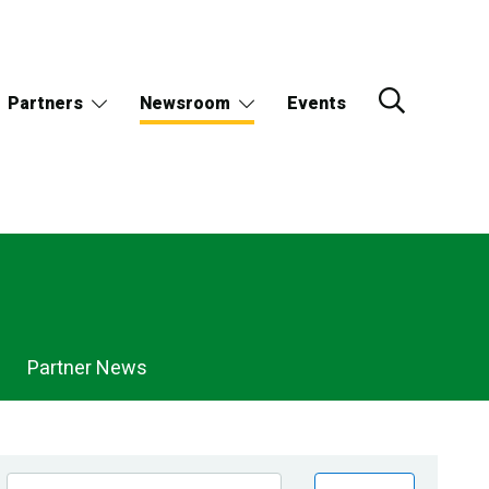
Partners
Newsroom
Events
Partner News