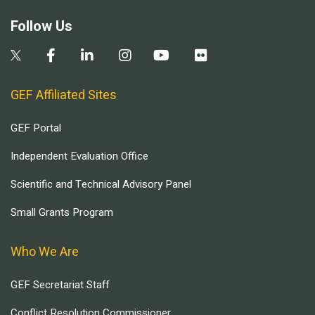
Follow Us
GEF Affiliated Sites
GEF Portal
Independent Evaluation Office
Scientific and Technical Advisory Panel
Small Grants Program
Who We Are
GEF Secretariat Staff
Conflict Resolution Commissioner