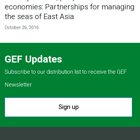
economies: Partnerships for managing
the seas of East Asia
October 26, 2016
GEF Updates
Subscribe to our distribution list to receive the GEF
Newsletter.
Sign up