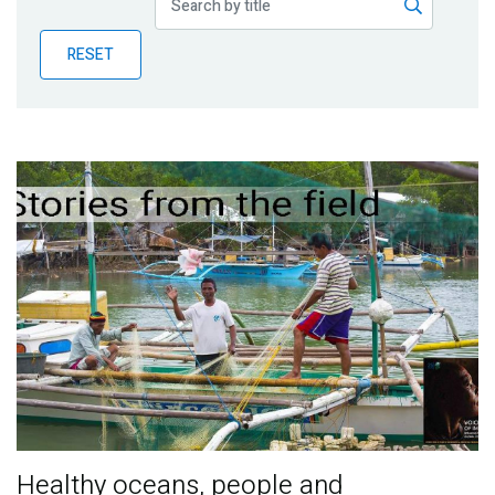
Publications
RESET
Blog
Partner News
Healthy oceans, people and