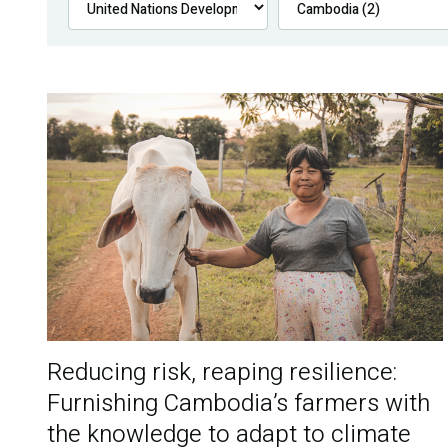
Reducing risk, reaping resilience:
Furnishing Cambodia’s farmers with
the knowledge to adapt to climate