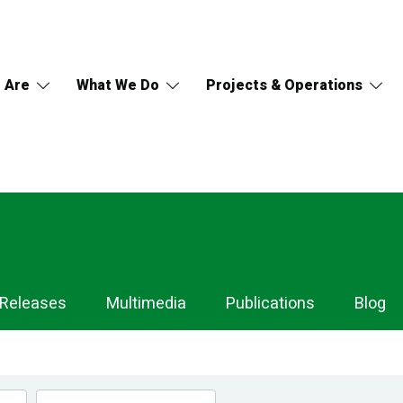
 Are
What We Do
Projects & Operations
 Releases
Multimedia
Publications
Blog