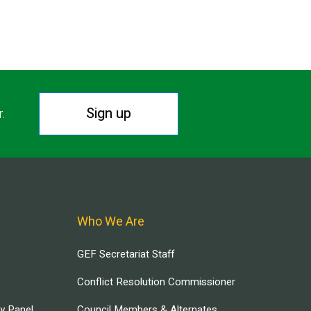
Sign up
r.
Who We Are
GEF Secretariat Staff
Conflict Resolution Commissioner
ry Panel
Council Members & Alternates