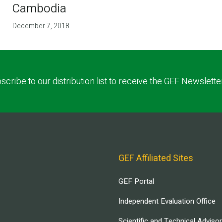
Cambodia
December 7, 2018
scribe to our distribution list to receive the GEF Newslette
GEF Affiliated Sites
GEF Portal
Independent Evaluation Office
Scientific and Technical Adviso