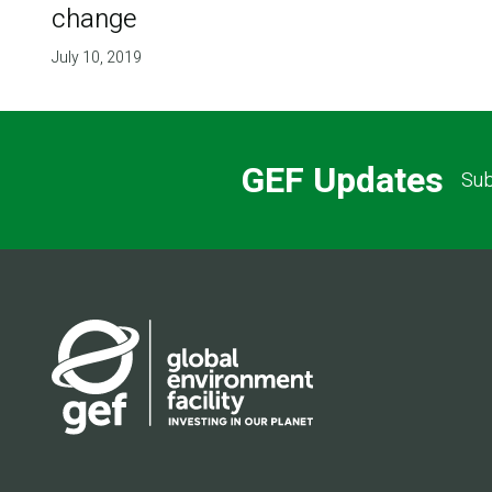
change
July 10, 2019
GEF Updates
Sub