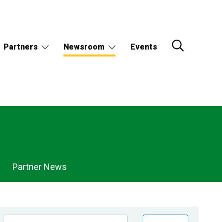
Partners
Newsroom
Events
Partner News