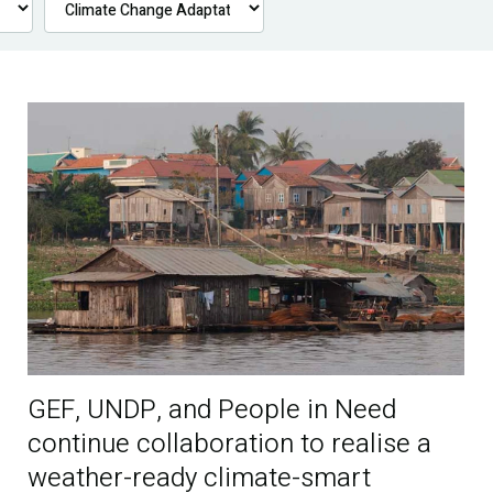
GEF, UNDP, and People in Need
continue collaboration to realise a
weather-ready climate-smart