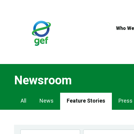
Skip
to
main
content
Who We
Newsroom
Newsroom
All
News
Feature Stories
Press
Navigation