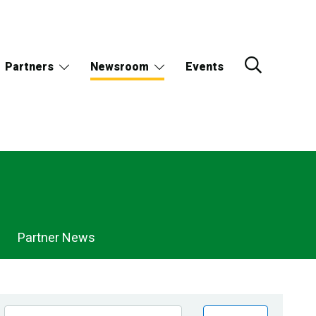
Partners
Newsroom
Events
Partner News