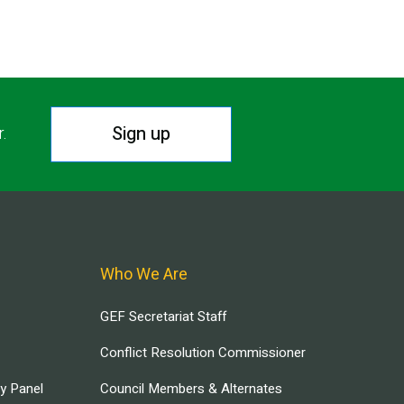
Sign up
r.
Who We Are
GEF Secretariat Staff
Conflict Resolution Commissioner
ry Panel
Council Members & Alternates