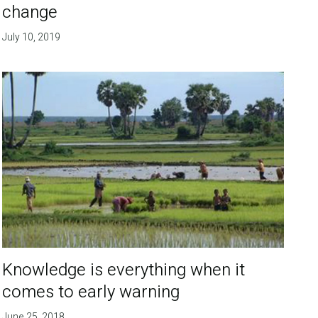
change
July 10, 2019
Knowledge is everything when it
comes to early warning
June 25, 2018