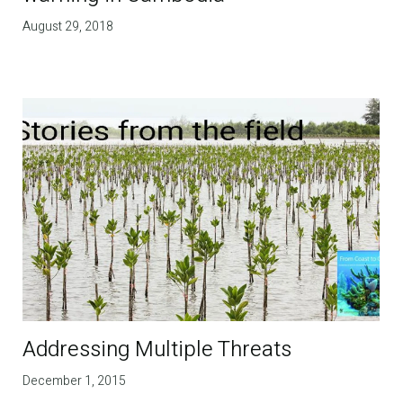
August 29, 2018
Addressing Multiple Threats
December 1, 2015