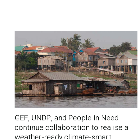
GEF, UNDP, and People in Need
continue collaboration to realise a
weather-ready climate-smart