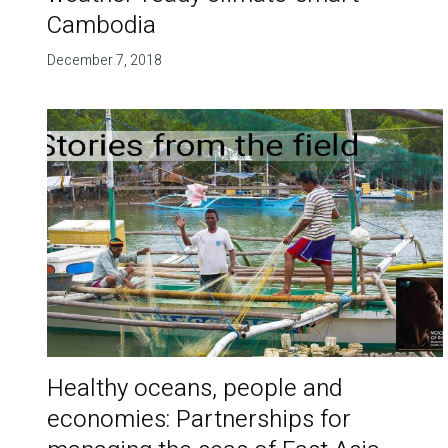
Cambodia
December 7, 2018
Healthy oceans, people and
economies: Partnerships for