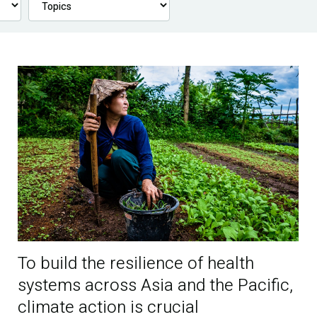
To build the resilience of health
systems across Asia and the Pacific,
climate action is crucial