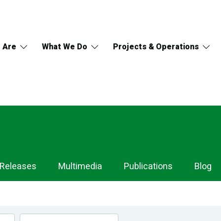
 Are
What We Do
Projects & Operations
 Releases
Multimedia
Publications
Blog