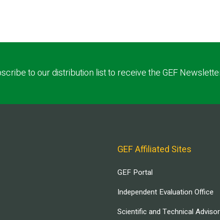
scribe to our distribution list to receive the GEF Newslette
GEF Affiliated Sites
GEF Portal
Independent Evaluation Office
Scientific and Technical Adviso