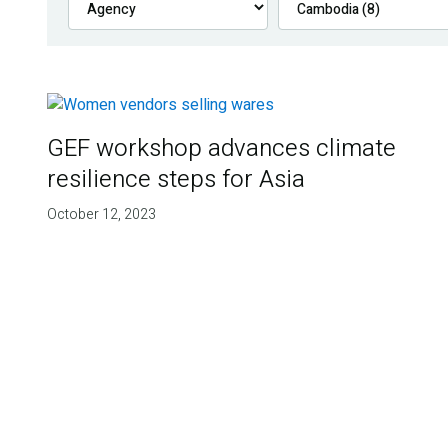
GEF workshop advances climate
resilience steps for Asia
October 12, 2023