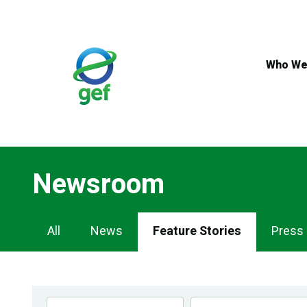
Skip
to
main
content
Who We
Newsroom
Newsroom
All
News
Feature Stories
Press
Navigation