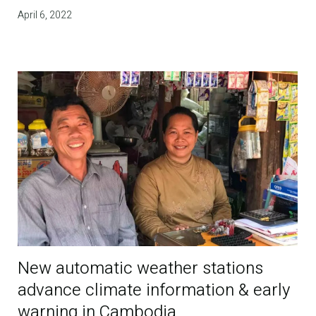
April 6, 2022
New automatic weather stations
advance climate information & early
warning in Cambodia