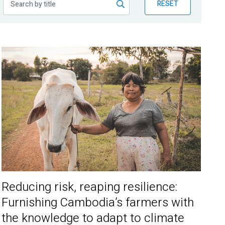
RESET
Reducing risk, reaping resilience:
Furnishing Cambodia’s farmers with
the knowledge to adapt to climate