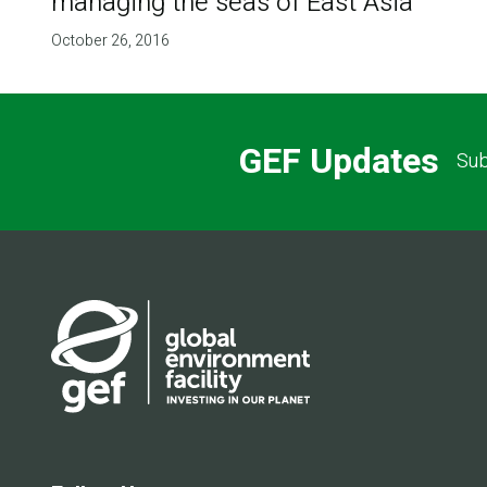
managing the seas of East Asia
October 26, 2016
GEF Updates
Sub