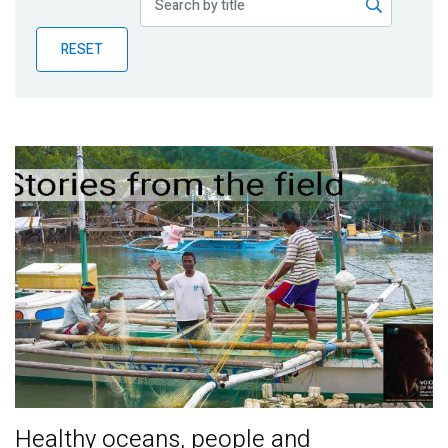
Publications
RESET
Blog
Partner News
Healthy oceans, people and