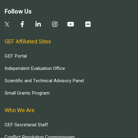
Follow Us
GEF Affiliated Sites
GEF Portal
Independent Evaluation Office
Scientific and Technical Advisory Panel
Small Grants Program
Who We Are
GEF Secretariat Staff
Conflict Resolution Commissioner