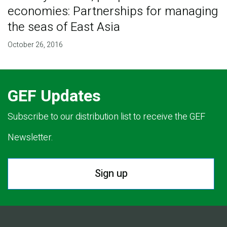
economies: Partnerships for managing
the seas of East Asia
October 26, 2016
GEF Updates
Subscribe to our distribution list to receive the GEF
Newsletter.
Sign up