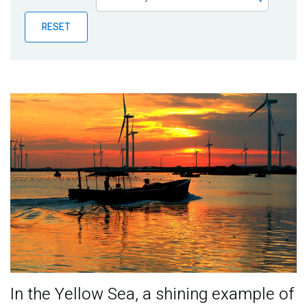
Publications
RESET
Blog
Partner News
In the Yellow Sea, a shining example of