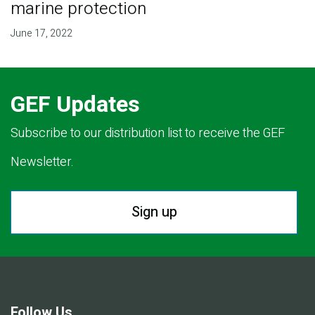
marine protection
June 17, 2022
GEF Updates
Subscribe to our distribution list to receive the GEF
Newsletter.
Sign up
Follow Us