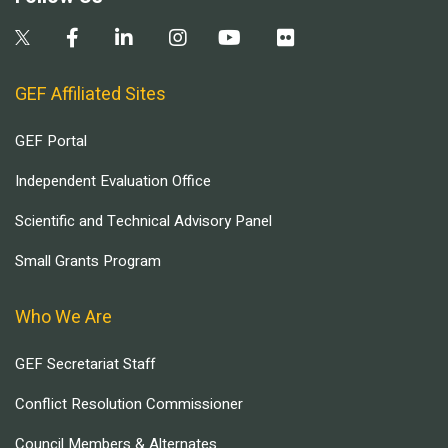
GEF Affiliated Sites
GEF Portal
Independent Evaluation Office
Scientific and Technical Advisory Panel
Small Grants Program
Who We Are
GEF Secretariat Staff
Conflict Resolution Commissioner
Council Members & Alternates