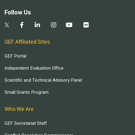
Follow Us
GEF Affiliated Sites
GEF Portal
Independent Evaluation Office
Scientific and Technical Advisory Panel
Small Grants Program
Who We Are
GEF Secretariat Staff