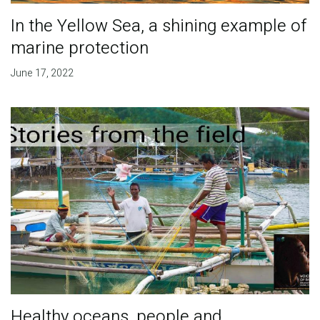
In the Yellow Sea, a shining example of
marine protection
June 17, 2022
Healthy oceans, people and