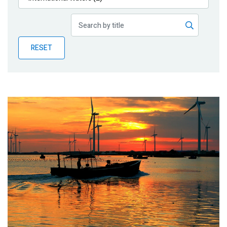
Publications
Blog
RESET
Partner News