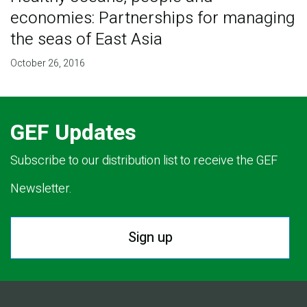
economies: Partnerships for managing
the seas of East Asia
October 26, 2016
GEF Updates
Subscribe to our distribution list to receive the GEF
Newsletter.
Sign up