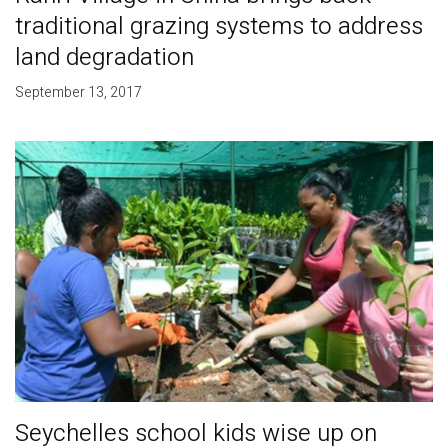
traditional grazing systems to address
land degradation
September 13, 2017
Seychelles school kids wise up on