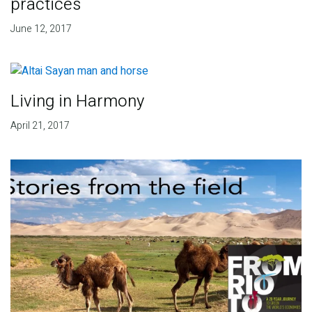
practices
June 12, 2017
Living in Harmony
April 21, 2017