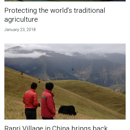
Protecting the world's traditional
agriculture
January 23, 2018
Ranri Village in China brings back