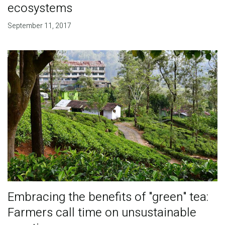
ecosystems
September 11, 2017
Embracing the benefits of "green" tea:
Farmers call time on unsustainable