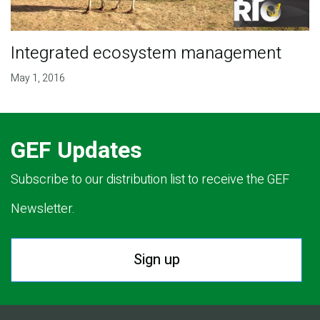
Integrated ecosystem management
May 1, 2016
GEF Updates
Subscribe to our distribution list to receive the GEF
Newsletter.
Sign up