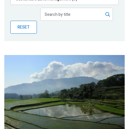
Publications
Blog
RESET
Partner News