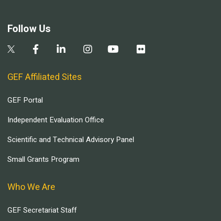
Follow Us
GEF Affiliated Sites
GEF Portal
Independent Evaluation Office
Scientific and Technical Advisory Panel
Small Grants Program
Who We Are
GEF Secretariat Staff