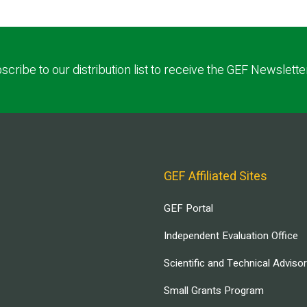
scribe to our distribution list to receive the GEF Newslette
GEF Affiliated Sites
GEF Portal
Independent Evaluation Office
Scientific and Technical Adviso
Small Grants Program