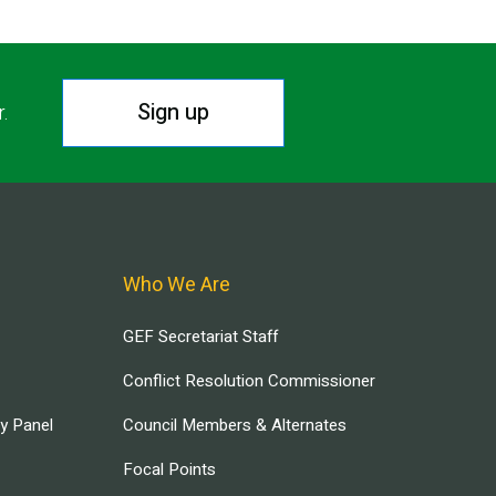
Sign up
r.
Who We Are
GEF Secretariat Staff
Conflict Resolution Commissioner
ry Panel
Council Members & Alternates
Focal Points