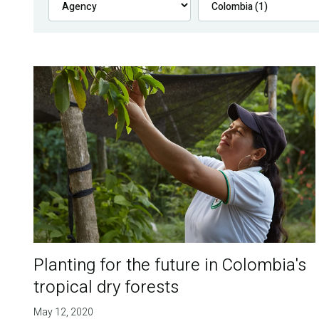
Planting for the future in Colombia's
tropical dry forests
May 12, 2020