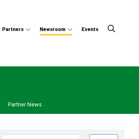
Partners
Newsroom
Events
Partner News