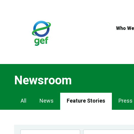
Skip
to
main
content
Who We
Newsroom
Newsroom
All
News
Feature Stories
Press
Navigation