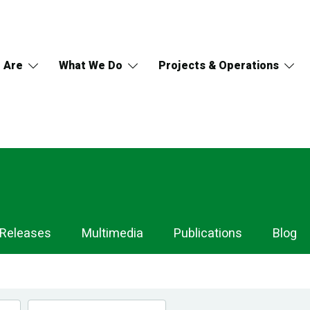
 Are
What We Do
Projects & Operations
 Releases
Multimedia
Publications
Blog