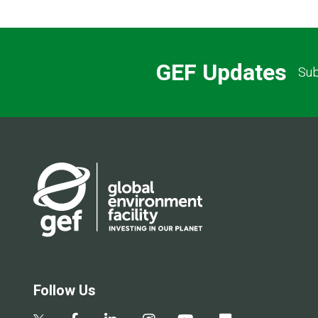
GEF Updates
Sub
Follow Us