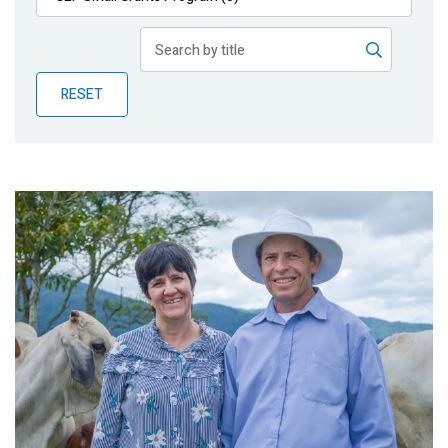
Publications
Blog
RESET
Partner News