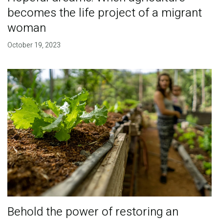
becomes the life project of a migrant
woman
October 19, 2023
Behold the power of restoring an