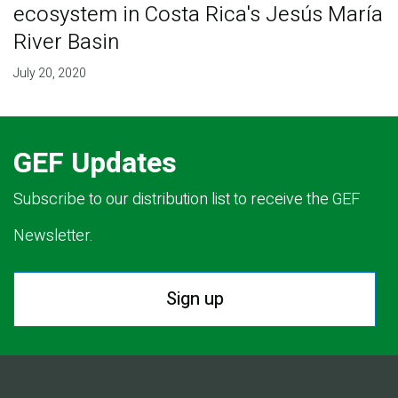
ecosystem in Costa Rica's Jesús María
River Basin
July 20, 2020
GEF Updates
Subscribe to our distribution list to receive the GEF
Newsletter.
Sign up