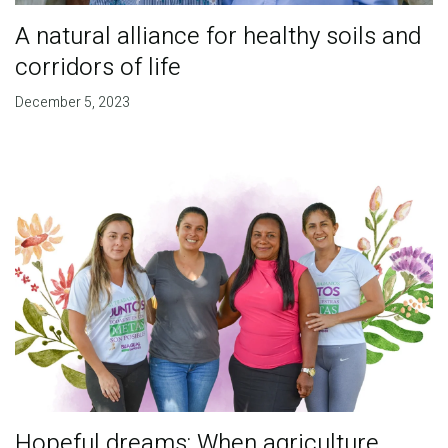
A natural alliance for healthy soils and
corridors of life
December 5, 2023
Hopeful dreams: When agriculture