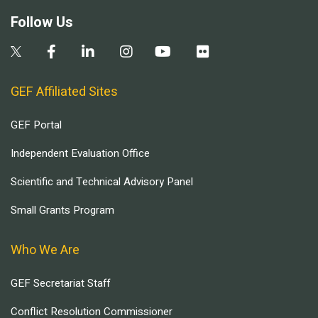
Follow Us
GEF Affiliated Sites
GEF Portal
Independent Evaluation Office
Scientific and Technical Advisory Panel
Small Grants Program
Who We Are
GEF Secretariat Staff
Conflict Resolution Commissioner