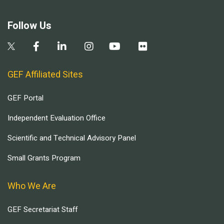
Follow Us
GEF Affiliated Sites
GEF Portal
Independent Evaluation Office
Scientific and Technical Advisory Panel
Small Grants Program
Who We Are
GEF Secretariat Staff