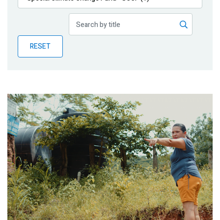
Publications
Blog
RESET
Partner News