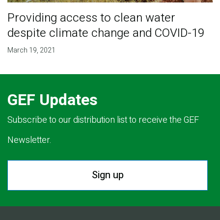
Providing access to clean water
despite climate change and COVID-19
March 19, 2021
GEF Updates
Subscribe to our distribution list to receive the GEF
Newsletter.
Sign up