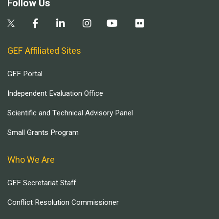
Follow Us
GEF Affiliated Sites
GEF Portal
Independent Evaluation Office
Scientific and Technical Advisory Panel
Small Grants Program
Who We Are
GEF Secretariat Staff
Conflict Resolution Commissioner