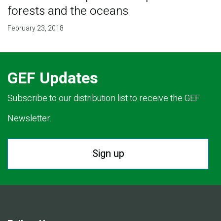
forests and the oceans
February 23, 2018
GEF Updates
Subscribe to our distribution list to receive the GEF
Newsletter.
Sign up