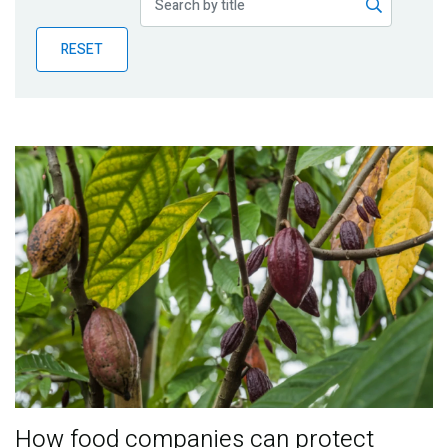
Publications
RESET
Blog
Partner News
How food companies can protect