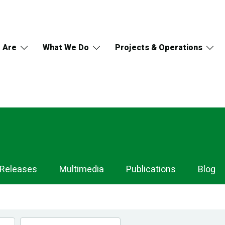
 Are
What We Do
Projects & Operations
 Releases
Multimedia
Publications
Blog