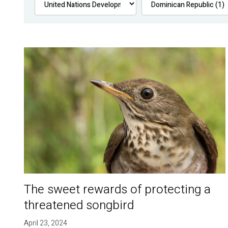
The sweet rewards of protecting a
threatened songbird
April 23, 2024