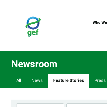
Skip
to
main
content
Who We
Newsroom
Newsroom
All
News
Feature Stories
Press
Navigation