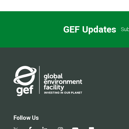
GEF Updates
Sub
Follow Us