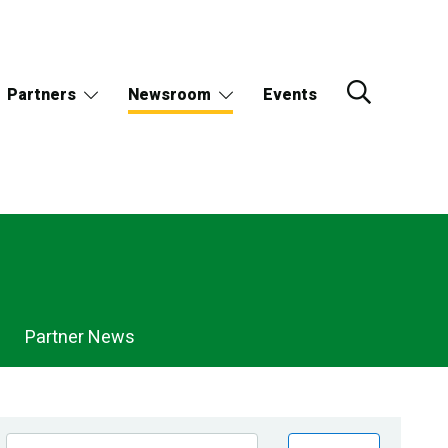
Partners
Newsroom
Events
Partner News