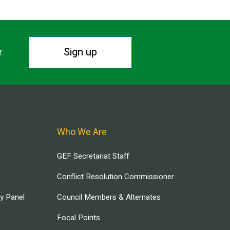
Sign up
r.
Who We Are
GEF Secretariat Staff
Conflict Resolution Commissioner
ry Panel
Council Members & Alternates
Focal Points