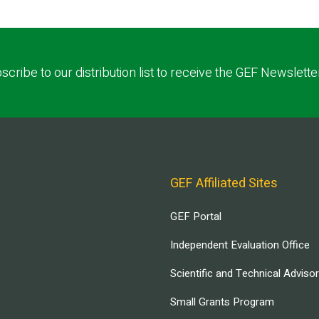
scribe to our distribution list to receive the GEF Newslette
GEF Affiliated Sites
GEF Portal
Independent Evaluation Office
Scientific and Technical Adviso
Small Grants Program