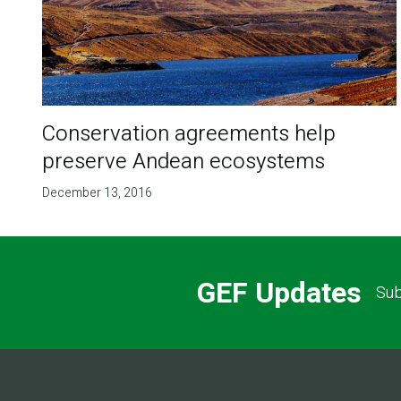
Conservation agreements help
preserve Andean ecosystems
December 13, 2016
GEF Updates
Sub