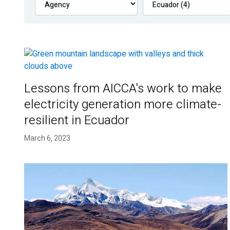
Lessons from AICCA's work to make
electricity generation more climate-
resilient in Ecuador
March 6, 2023