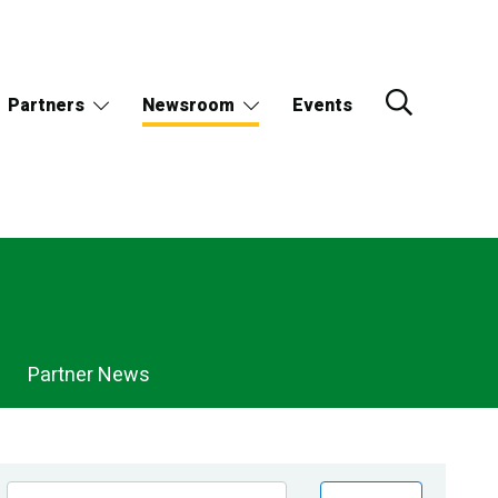
Partners
Newsroom
Events
Partner News