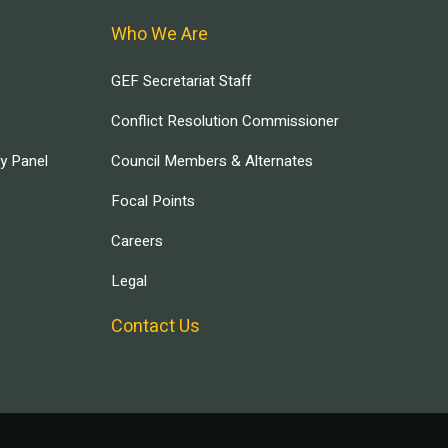
Who We Are
GEF Secretariat Staff
Conflict Resolution Commissioner
ry Panel
Council Members & Alternates
Focal Points
Careers
Legal
Contact Us