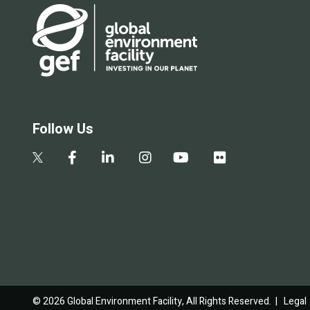
Follow Us
© 2026 Global Environment Facility, All Rights Reserved. |
Legal