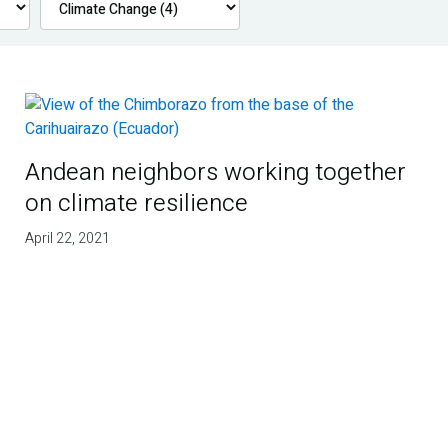
Andean neighbors working together
on climate resilience
April 22, 2021