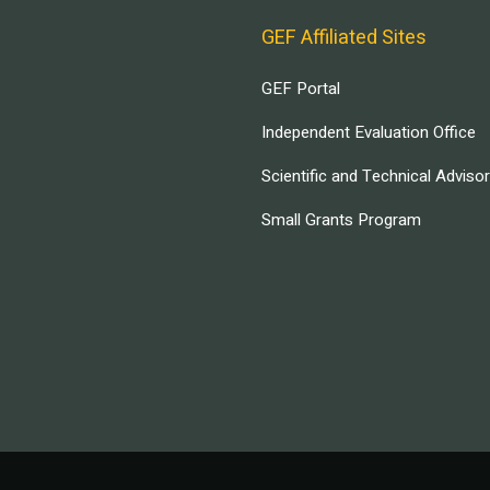
GEF Affiliated Sites
GEF Portal
Independent Evaluation Office
Scientific and Technical Adviso
Small Grants Program