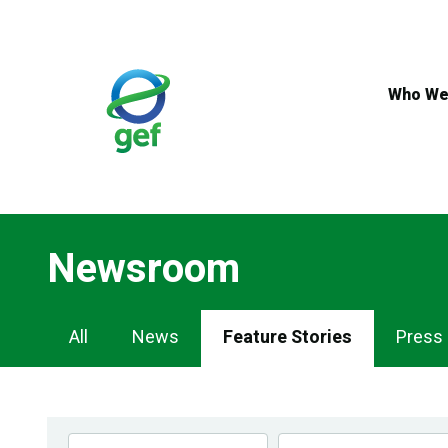
Skip
to
main
content
Who We
Newsroom
Newsroom
All
News
Feature Stories
Press
Navigation