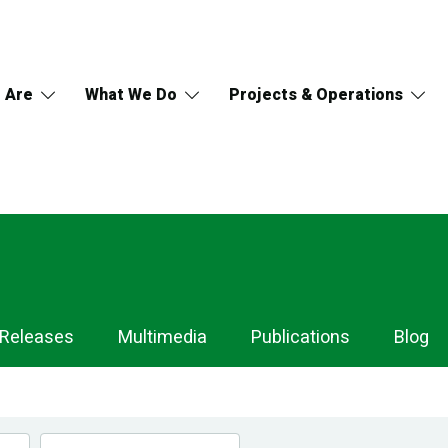
 Are
What We Do
Projects & Operations
 Releases
Multimedia
Publications
Blog