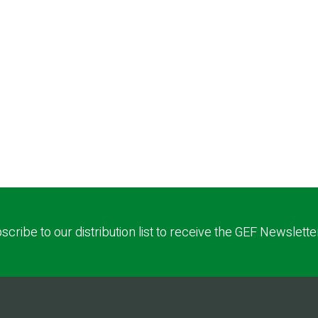
scribe to our distribution list to receive the GEF Newslette