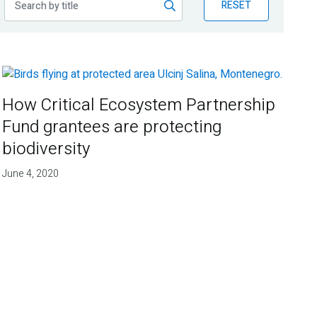
RESET
How Critical Ecosystem Partnership
Fund grantees are protecting
biodiversity
June 4, 2020