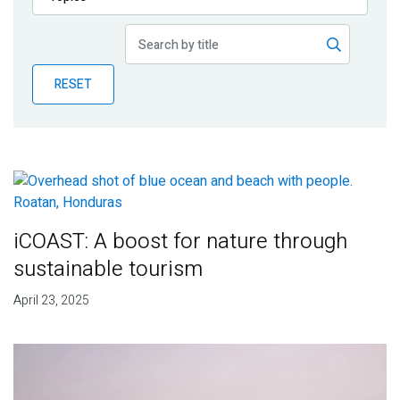
Publications
Blog
RESET
Partner News
iCOAST: A boost for nature through
sustainable tourism
April 23, 2025