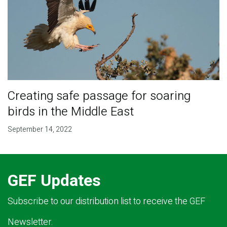
Creating safe passage for soaring
birds in the Middle East
September 14, 2022
GEF Updates
Subscribe to our distribution list to receive the GEF
Newsletter.