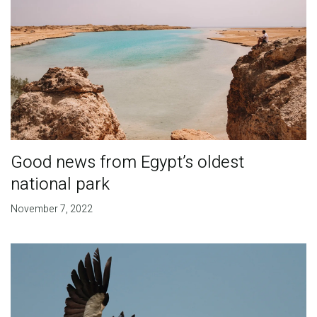
Good news from Egypt’s oldest
national park
November 7, 2022