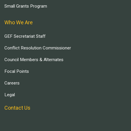
Small Grants Program
Who We Are
GEF Secretariat Staff
Conflict Resolution Commissioner
Council Members & Alternates
Focal Points
Careers
Legal
Contact Us