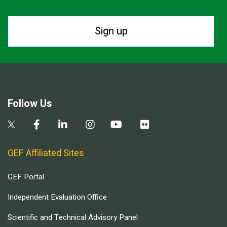
Sign up
Follow Us
GEF Affiliated Sites
GEF Portal
Independent Evaluation Office
Scientific and Technical Advisory Panel