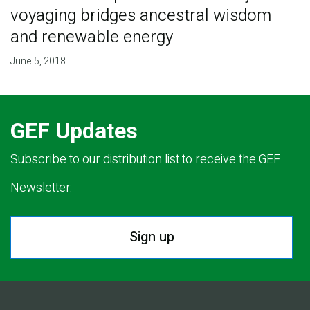
voyaging bridges ancestral wisdom
and renewable energy
June 5, 2018
GEF Updates
Subscribe to our distribution list to receive the GEF
Newsletter.
Sign up