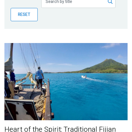
Publications
RESET
Blog
Partner News
Heart of the Spirit: Traditional Fijian