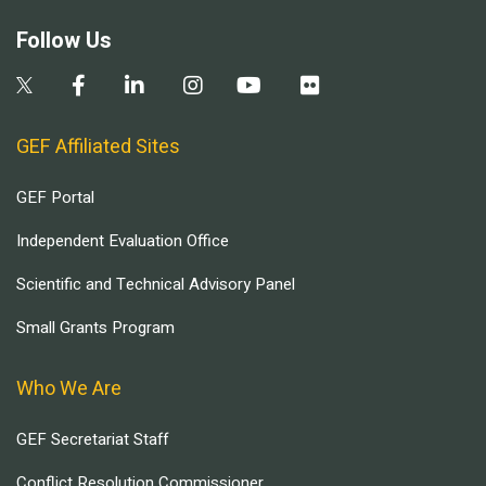
Follow Us
GEF Affiliated Sites
GEF Portal
Independent Evaluation Office
Scientific and Technical Advisory Panel
Small Grants Program
Who We Are
GEF Secretariat Staff
Conflict Resolution Commissioner