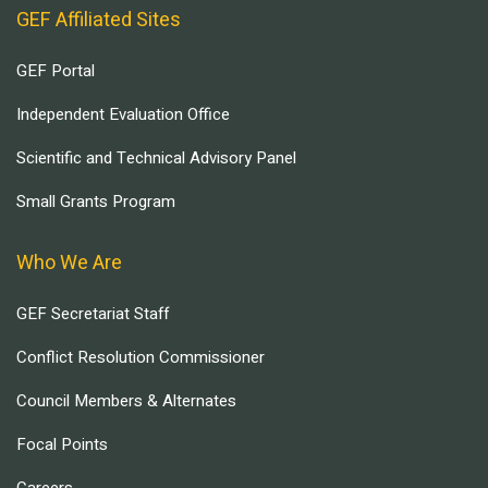
GEF Affiliated Sites
GEF Portal
Independent Evaluation Office
Scientific and Technical Advisory Panel
Small Grants Program
Who We Are
GEF Secretariat Staff
Conflict Resolution Commissioner
Council Members & Alternates
Focal Points
Careers