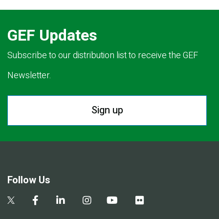
GEF Updates
Subscribe to our distribution list to receive the GEF
Newsletter.
Sign up
Follow Us