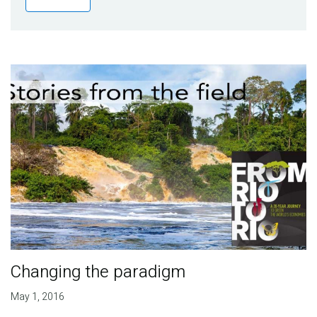
Publications
Blog
Partner News
Changing the paradigm
May 1, 2016