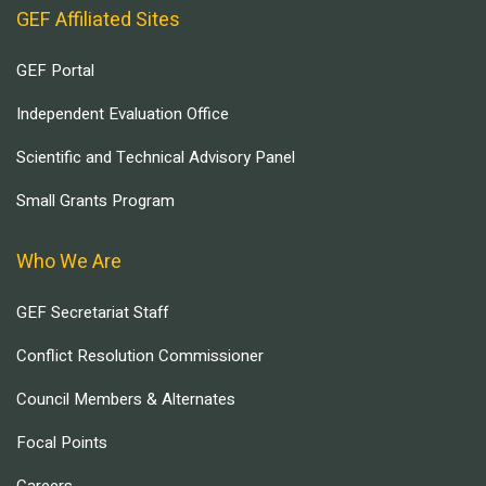
GEF Affiliated Sites
GEF Portal
Independent Evaluation Office
Scientific and Technical Advisory Panel
Small Grants Program
Who We Are
GEF Secretariat Staff
Conflict Resolution Commissioner
Council Members & Alternates
Focal Points
Careers