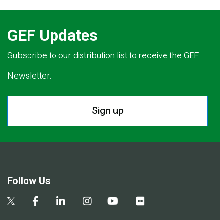
GEF Updates
Subscribe to our distribution list to receive the GEF
Newsletter.
Sign up
Follow Us