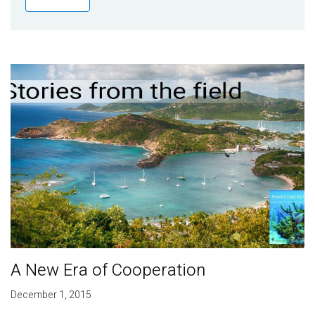
Publications
Blog
Partner News
A New Era of Cooperation
December 1, 2015