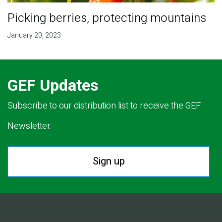
Picking berries, protecting mountains
January 20, 2023
GEF Updates
Subscribe to our distribution list to receive the GEF
Newsletter.
Sign up