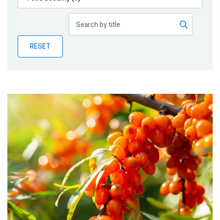
Publications
Blog
RESET
Partner News