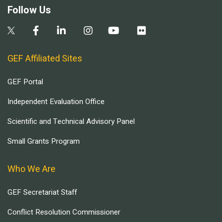
Follow Us
GEF Affiliated Sites
GEF Portal
Independent Evaluation Office
Scientific and Technical Advisory Panel
Small Grants Program
Who We Are
GEF Secretariat Staff
Conflict Resolution Commissioner