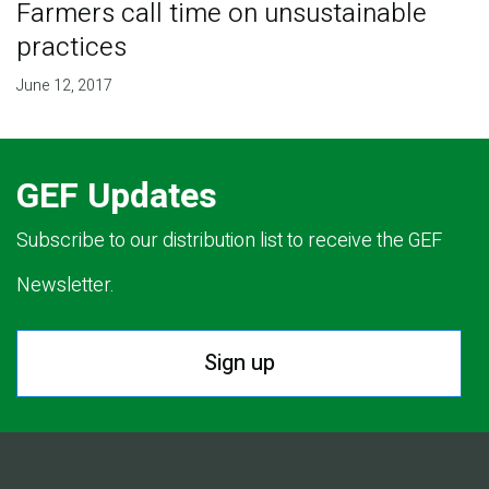
Farmers call time on unsustainable
practices
June 12, 2017
GEF Updates
Subscribe to our distribution list to receive the GEF
Newsletter.
Sign up