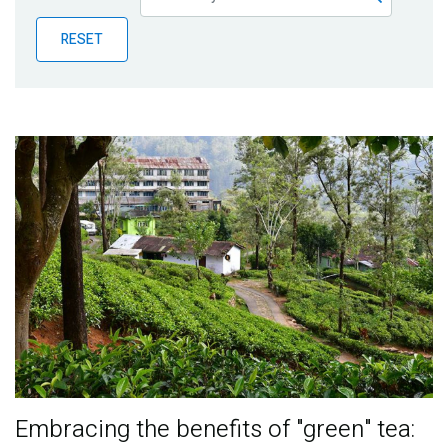
Publications
RESET
Blog
Partner News
Embracing the benefits of "green" tea: