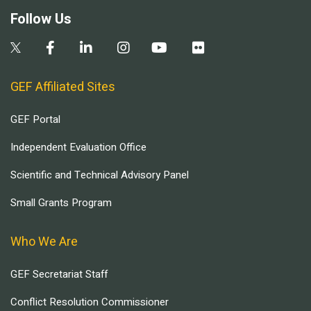
Follow Us
GEF Affiliated Sites
GEF Portal
Independent Evaluation Office
Scientific and Technical Advisory Panel
Small Grants Program
Who We Are
GEF Secretariat Staff
Conflict Resolution Commissioner