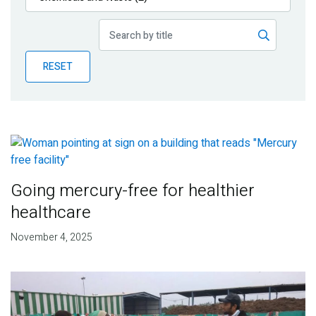
Publications
Blog
RESET
Partner News
Going mercury-free for healthier
healthcare
November 4, 2025