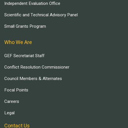
Independent Evaluation Office
Scientific and Technical Advisory Panel
Small Grants Program
Who We Are
GEF Secretariat Staff
Conflict Resolution Commissioner
Council Members & Alternates
Focal Points
Careers
Legal
Contact Us