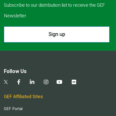
Subscribe to our distribution list to receive the GEF
Newsletter.
Sign up
Follow Us
GEF Affiliated Sites
GEF Portal