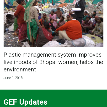
Plastic management system improves
livelihoods of Bhopal women, helps the
environment
June 1, 2018
GEF Updates