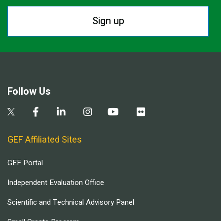
Sign up
Follow Us
GEF Affiliated Sites
GEF Portal
Independent Evaluation Office
Scientific and Technical Advisory Panel