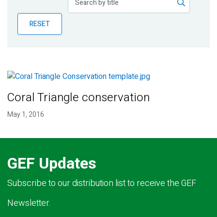
Publications
RESET
Blog
Partner News
Coral Triangle conservation
May 1, 2016
GEF Updates
Subscribe to our distribution list to receive the GEF
Newsletter.