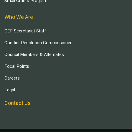
Small Grants Program
Who We Are
GEF Secretariat Staff
Conflict Resolution Commissioner
Council Members & Alternates
Focal Points
Careers
Legal
Contact Us