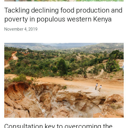
Tackling declining food production and
poverty in populous western Kenya
November 4, 2019
Consultation key to overcoming the