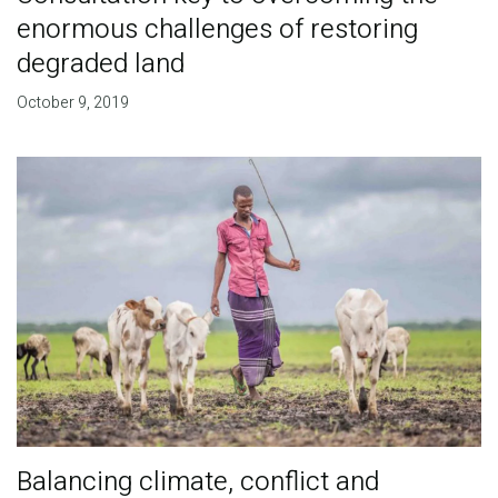
enormous challenges of restoring
degraded land
October 9, 2019
Balancing climate, conflict and