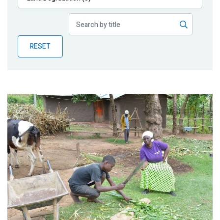
Publications
Blog
RESET
Partner News