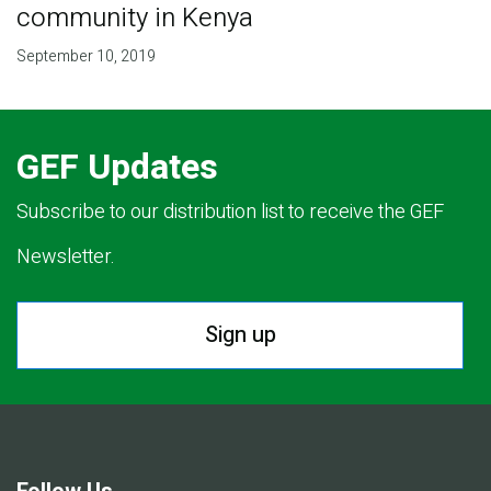
community in Kenya
September 10, 2019
GEF Updates
Subscribe to our distribution list to receive the GEF
Newsletter.
Sign up