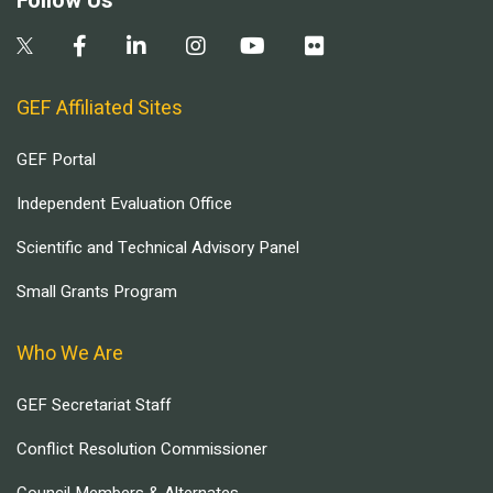
Follow Us
GEF Affiliated Sites
GEF Portal
Independent Evaluation Office
Scientific and Technical Advisory Panel
Small Grants Program
Who We Are
GEF Secretariat Staff
Conflict Resolution Commissioner