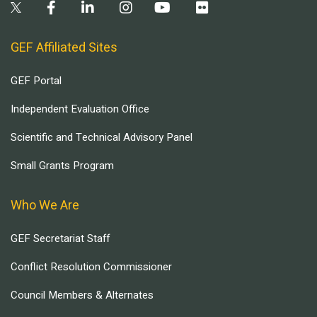
GEF Affiliated Sites
GEF Portal
Independent Evaluation Office
Scientific and Technical Advisory Panel
Small Grants Program
Who We Are
GEF Secretariat Staff
Conflict Resolution Commissioner
Council Members & Alternates