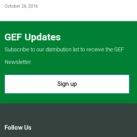
October 26, 2016
GEF Updates
Subscribe to our distribution list to receive the GEF
Newsletter.
Sign up
Follow Us