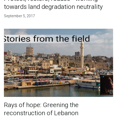
towards land degradation neutrality
September 5, 2017
Rays of hope: Greening the
reconstruction of Lebanon