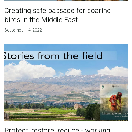
Creating safe passage for soaring
birds in the Middle East
September 14, 2022
Protect, restore, reduce - working