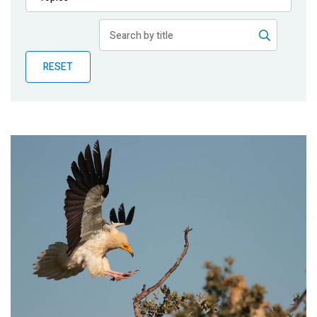
Publications
Blog
RESET
Partner News