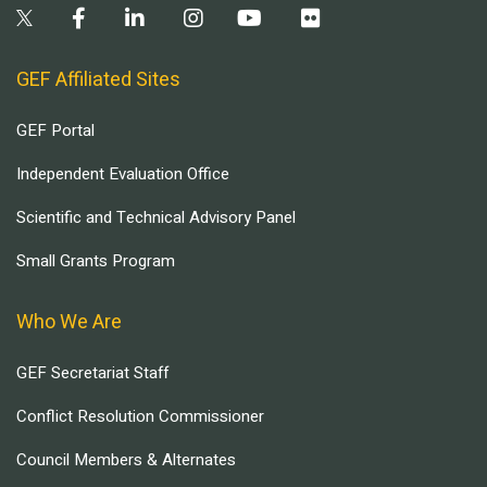
GEF Affiliated Sites
GEF Portal
Independent Evaluation Office
Scientific and Technical Advisory Panel
Small Grants Program
Who We Are
GEF Secretariat Staff
Conflict Resolution Commissioner
Council Members & Alternates