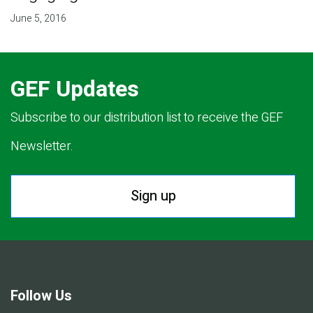
June 5, 2016
GEF Updates
Subscribe to our distribution list to receive the GEF
Newsletter.
Sign up
Follow Us