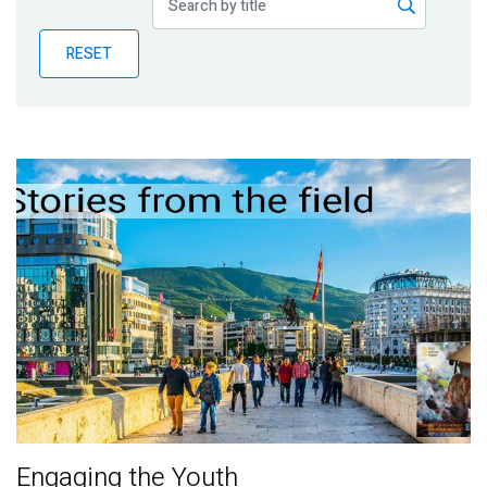
Publications
RESET
Blog
Partner News
Engaging the Youth