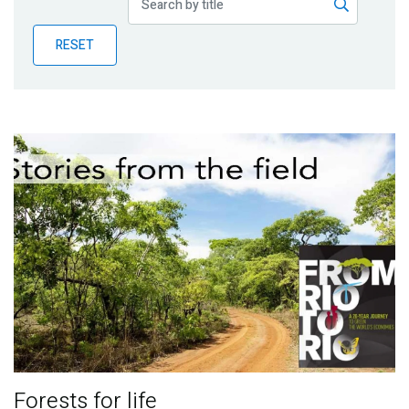
Publications
RESET
Blog
Partner News
Forests for life