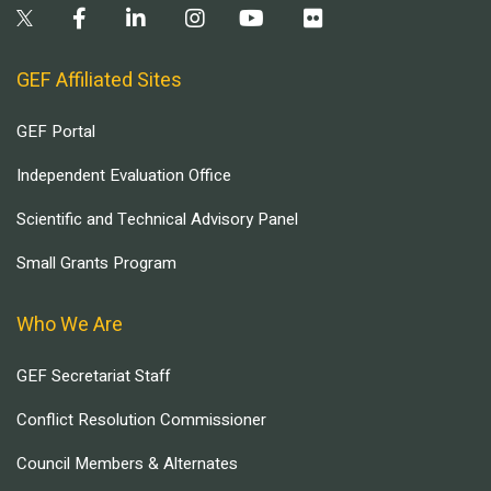
GEF Affiliated Sites
GEF Portal
Independent Evaluation Office
Scientific and Technical Advisory Panel
Small Grants Program
Who We Are
GEF Secretariat Staff
Conflict Resolution Commissioner
Council Members & Alternates