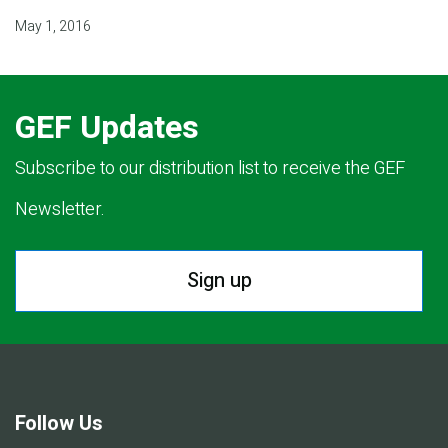
May 1, 2016
GEF Updates
Subscribe to our distribution list to receive the GEF
Newsletter.
Sign up
Follow Us