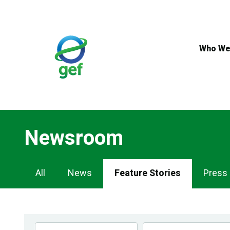
Skip
to
main
content
Who We
Newsroom
Newsroom
All
News
Feature Stories
Press
Navigation