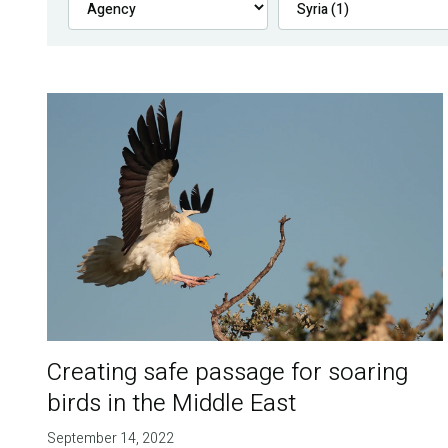
Creating safe passage for soaring
birds in the Middle East
September 14, 2022