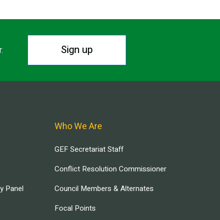
Sign up
r.
Who We Are
GEF Secretariat Staff
Conflict Resolution Commissioner
ry Panel
Council Members & Alternates
Focal Points