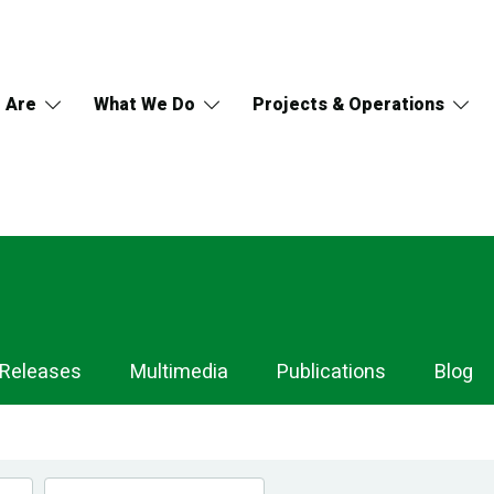
 Are
What We Do
Projects & Operations
 Releases
Multimedia
Publications
Blog