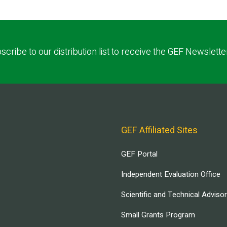
scribe to our distribution list to receive the GEF Newslette
GEF Affiliated Sites
GEF Portal
Independent Evaluation Office
Scientific and Technical Adviso
Small Grants Program