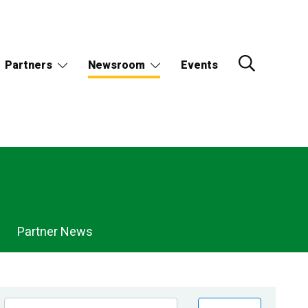
Partners
Newsroom
Events
Partner News