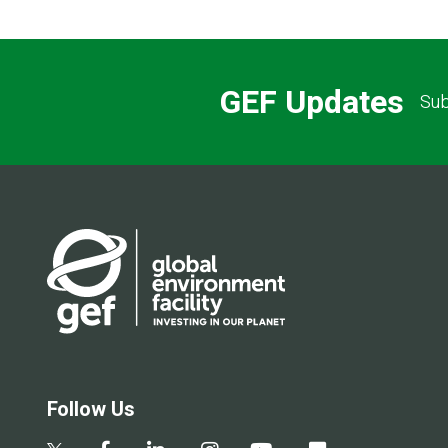
GEF Updates
Sub
Follow Us