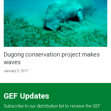
Dugong conservation project makes
waves
January 5, 2017
GEF Updates
Subscribe to our distribution list to receive the GEF