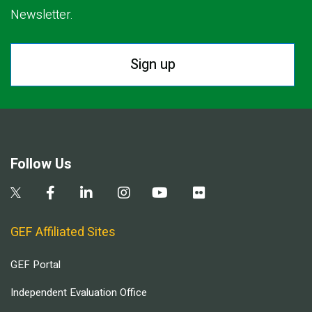
Newsletter.
Sign up
Follow Us
GEF Affiliated Sites
GEF Portal
Independent Evaluation Office