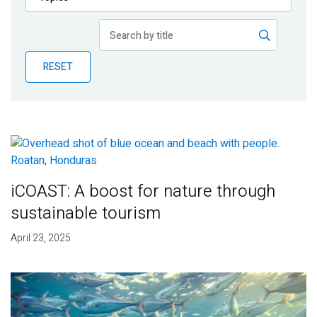
Publications
Blog
RESET
Partner News
iCOAST: A boost for nature through
sustainable tourism
April 23, 2025