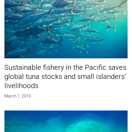
Sustainable fishery in the Pacific saves
global tuna stocks and small islanders’
livelihoods
March 1, 2019