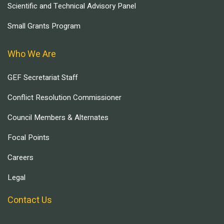
Scientific and Technical Advisory Panel
Small Grants Program
Who We Are
GEF Secretariat Staff
Conflict Resolution Commissioner
Council Members & Alternates
Focal Points
Careers
Legal
Contact Us