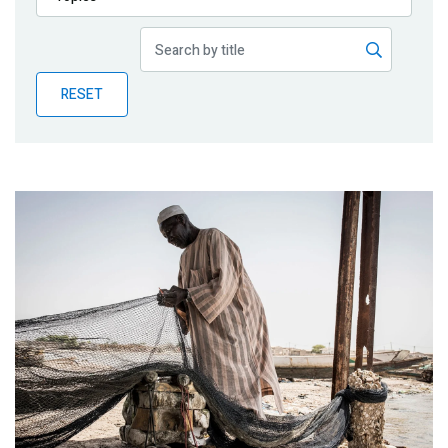
Publications
Blog
RESET
Partner News