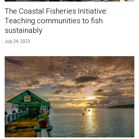
The Coastal Fisheries Initiative:
Teaching communities to fish
sustainably
July 24, 2023