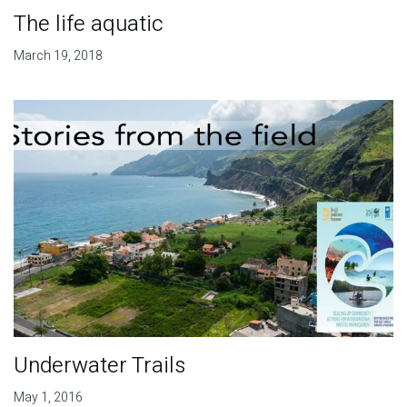
The life aquatic
March 19, 2018
Underwater Trails
May 1, 2016