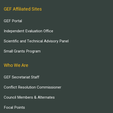
GEF Affiliated Sites
GEF Portal
Independent Evaluation Office
Scientific and Technical Advisory Panel
Small Grants Program
Who We Are
GEF Secretariat Staff
Conflict Resolution Commissioner
Council Members & Alternates
Focal Points