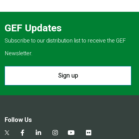
GEF Updates
Subscribe to our distribution list to receive the GEF
Newsletter.
Sign up
Follow Us