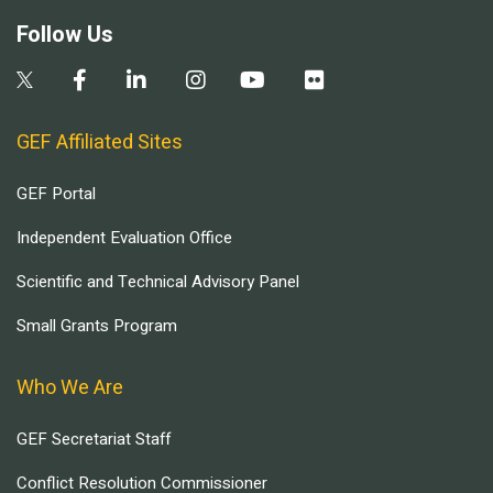
Follow Us
GEF Affiliated Sites
GEF Portal
Independent Evaluation Office
Scientific and Technical Advisory Panel
Small Grants Program
Who We Are
GEF Secretariat Staff
Conflict Resolution Commissioner