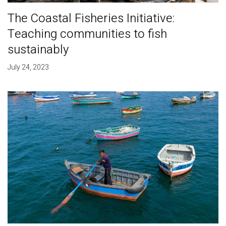
The Coastal Fisheries Initiative:
Teaching communities to fish
sustainably
July 24, 2023