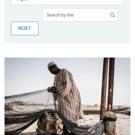
Publications
Blog
RESET
Partner News