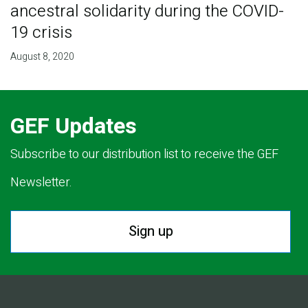
ancestral solidarity during the COVID-
19 crisis
August 8, 2020
GEF Updates
Subscribe to our distribution list to receive the GEF
Newsletter.
Sign up