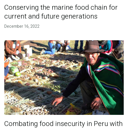
Conserving the marine food chain for
current and future generations
December 16, 2022
Combating food insecurity in Peru with