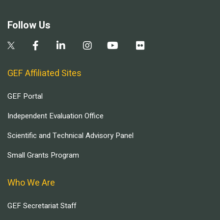
Follow Us
GEF Affiliated Sites
GEF Portal
Independent Evaluation Office
Scientific and Technical Advisory Panel
Small Grants Program
Who We Are
GEF Secretariat Staff