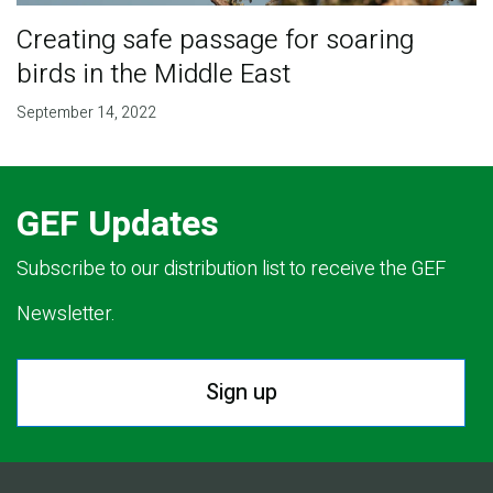
Creating safe passage for soaring
birds in the Middle East
September 14, 2022
GEF Updates
Subscribe to our distribution list to receive the GEF
Newsletter.
Sign up