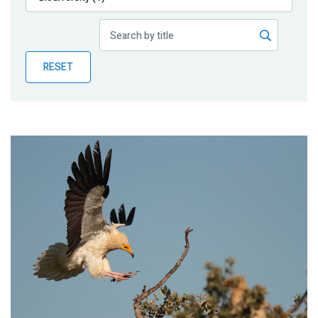
Publications
Blog
RESET
Partner News