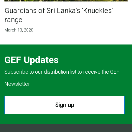
Guardians of Sri Lanka's 'Knuckles'
range
March 13, 2020
GEF Updates
Subscribe to our distribution list to receive the GEF
Newsletter.
Sign up