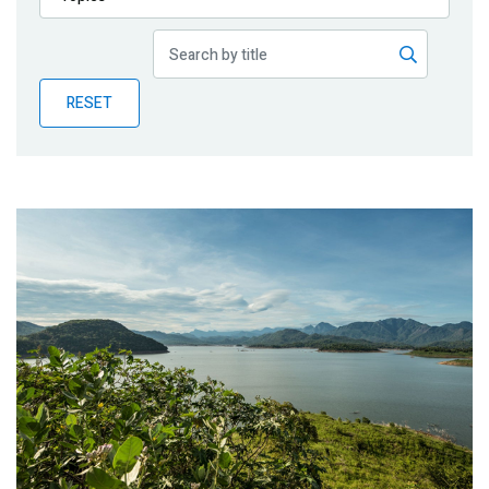
Publications
Blog
RESET
Partner News