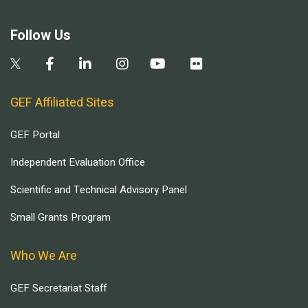
Follow Us
GEF Affiliated Sites
GEF Portal
Independent Evaluation Office
Scientific and Technical Advisory Panel
Small Grants Program
Who We Are
GEF Secretariat Staff