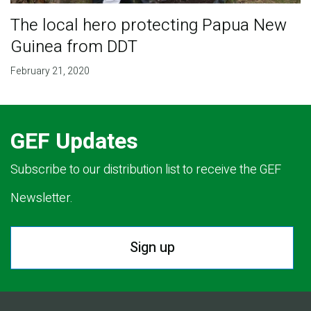
The local hero protecting Papua New
Guinea from DDT
February 21, 2020
GEF Updates
Subscribe to our distribution list to receive the GEF
Newsletter.
Sign up