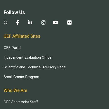
Follow Us
GEF Affiliated Sites
GEF Portal
Independent Evaluation Office
Scientific and Technical Advisory Panel
Small Grants Program
Who We Are
GEF Secretariat Staff