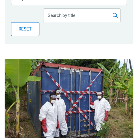
Publications
Blog
RESET
Partner News