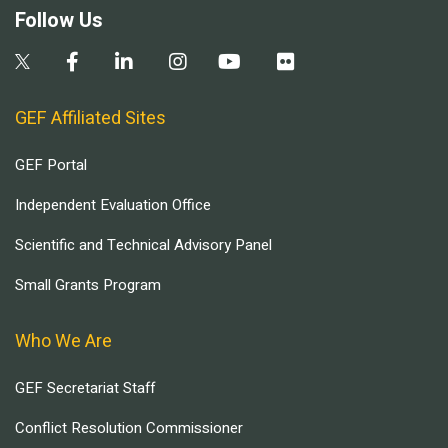
Follow Us
GEF Affiliated Sites
GEF Portal
Independent Evaluation Office
Scientific and Technical Advisory Panel
Small Grants Program
Who We Are
GEF Secretariat Staff
Conflict Resolution Commissioner