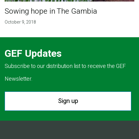
Sowing hope in The Gambia
October 9, 2018
GEF Updates
Subscribe to our distribution list to receive the GEF
Newsletter.
Sign up