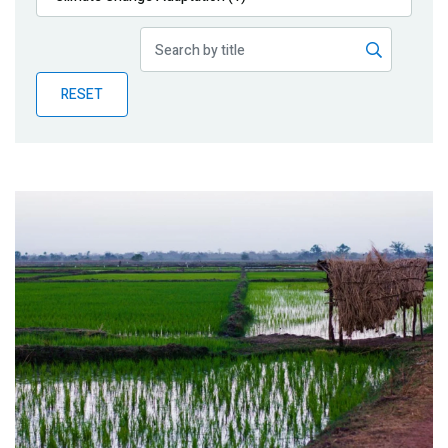
Publications
Blog
RESET
Partner News