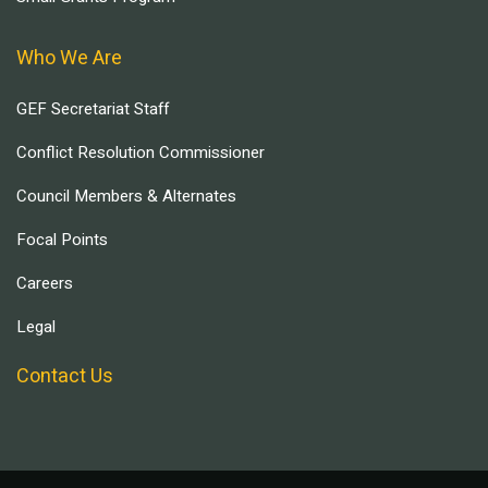
Who We Are
GEF Secretariat Staff
Conflict Resolution Commissioner
Council Members & Alternates
Focal Points
Careers
Legal
Contact Us