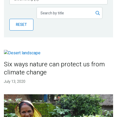
Publications
Blog
RESET
Partner News
Six ways nature can protect us from
climate change
July 13, 2020