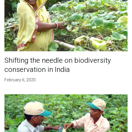
Shifting the needle on biodiversity
conservation in India
February 6, 2020