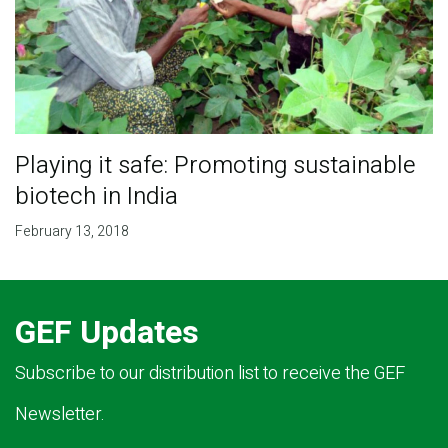
Playing it safe: Promoting sustainable
biotech in India
February 13, 2018
GEF Updates
Subscribe to our distribution list to receive the GEF
Newsletter.