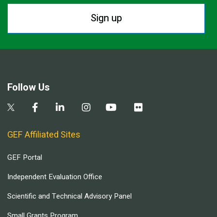
Sign up
Follow Us
GEF Affiliated Sites
GEF Portal
Independent Evaluation Office
Scientific and Technical Advisory Panel
Small Grants Program