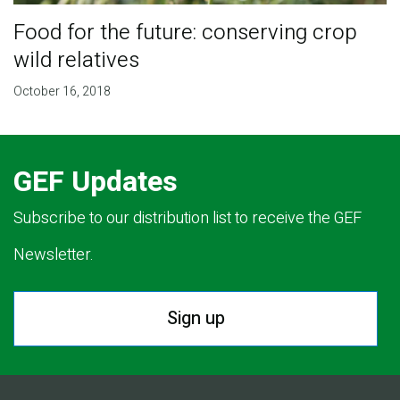
Food for the future: conserving crop
wild relatives
October 16, 2018
GEF Updates
Subscribe to our distribution list to receive the GEF
Newsletter.
Sign up