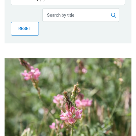
Publications
Blog
RESET
Partner News