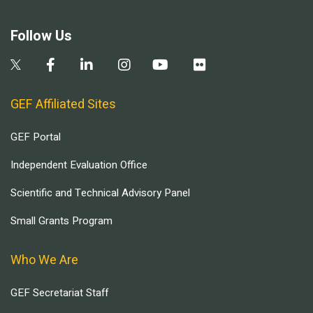
Follow Us
GEF Affiliated Sites
GEF Portal
Independent Evaluation Office
Scientific and Technical Advisory Panel
Small Grants Program
Who We Are
GEF Secretariat Staff