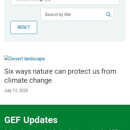
Publications
Blog
RESET
Partner News
Six ways nature can protect us from
climate change
July 13, 2020
GEF Updates