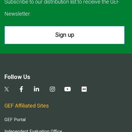
Subscribe to our distribution list to receive the GEF
Newsletter.
Sign up
Follow Us
GEF Affiliated Sites
GEF Portal
Independent Evaluation Office