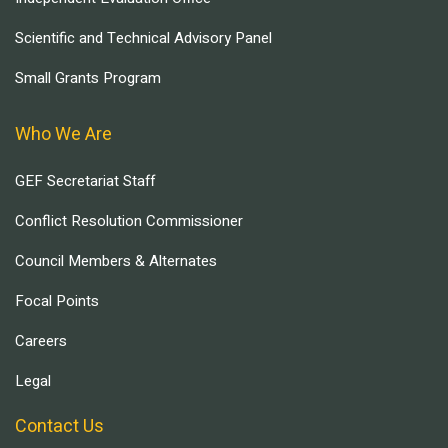
Scientific and Technical Advisory Panel
Small Grants Program
Who We Are
GEF Secretariat Staff
Conflict Resolution Commissioner
Council Members & Alternates
Focal Points
Careers
Legal
Contact Us