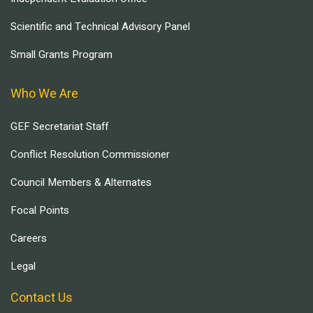
Scientific and Technical Advisory Panel
Small Grants Program
Who We Are
GEF Secretariat Staff
Conflict Resolution Commissioner
Council Members & Alternates
Focal Points
Careers
Legal
Contact Us