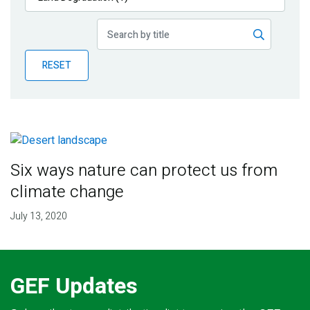
Publications
Blog
RESET
Partner News
Six ways nature can protect us from
climate change
July 13, 2020
GEF Updates