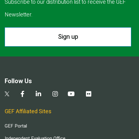
Subscribe to our distribution list to receive the GEF
Newsletter.
Sign up
Follow Us
GEF Affiliated Sites
GEF Portal
Independent Evaluation Office