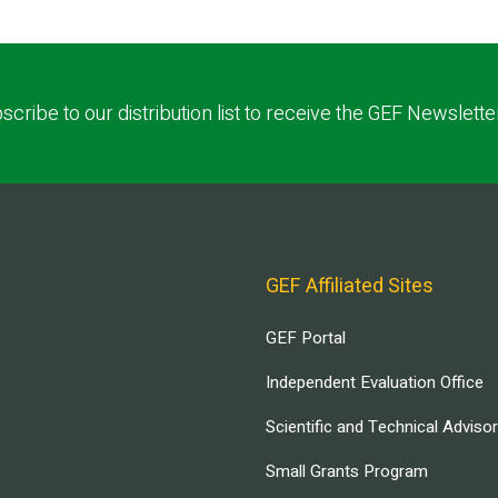
scribe to our distribution list to receive the GEF Newslette
GEF Affiliated Sites
GEF Portal
Independent Evaluation Office
Scientific and Technical Adviso
Small Grants Program