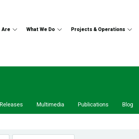
 Are
What We Do
Projects & Operations
 Releases
Multimedia
Publications
Blog