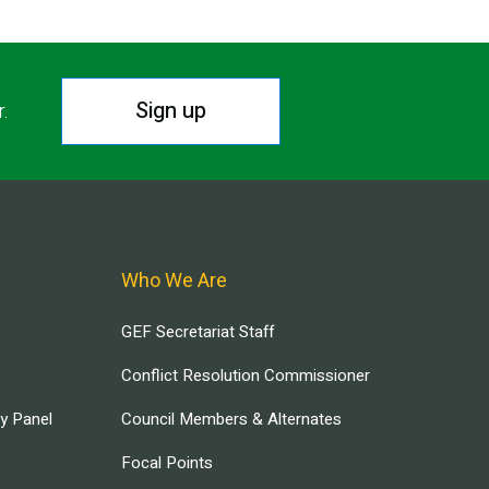
Sign up
r.
Who We Are
GEF Secretariat Staff
Conflict Resolution Commissioner
ry Panel
Council Members & Alternates
Focal Points