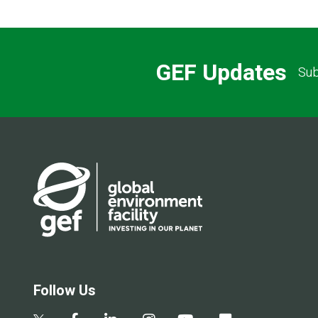
GEF Updates
Sub
Follow Us