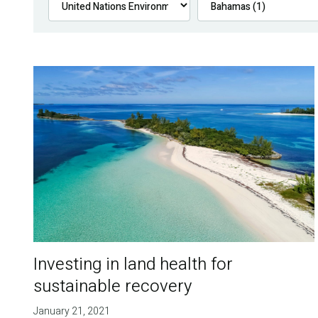
Investing in land health for
sustainable recovery
January 21, 2021