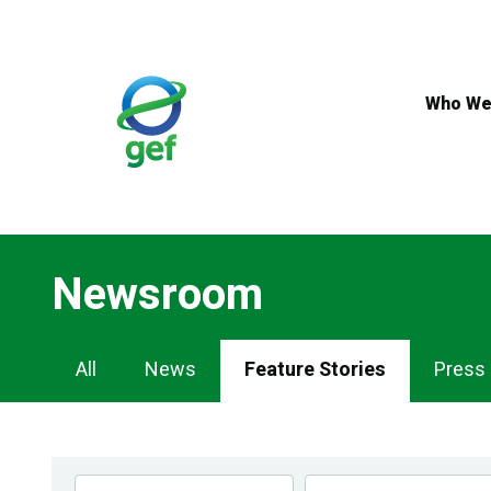
Skip
to
main
content
Who We
Newsroom
Newsroom
All
News
Feature Stories
Press
Navigation