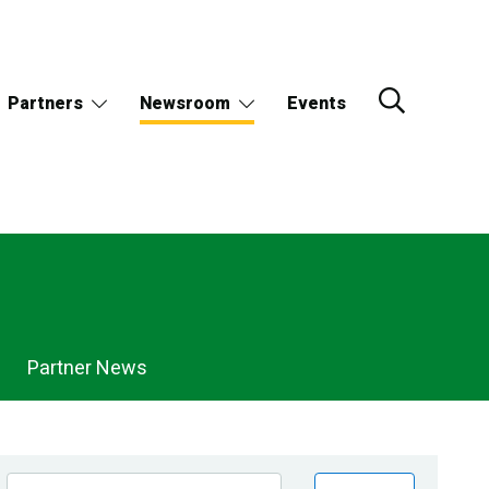
Partners
Newsroom
Events
Partner News